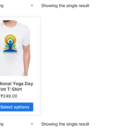
Showing the single result
ational Yoga Day
int T-Shirt
₹
249.00
Select options
Showing the single result