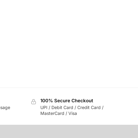
100% Secure Checkout
usage
UPI / Debit Card / Credit Card /
MasterCard / Visa