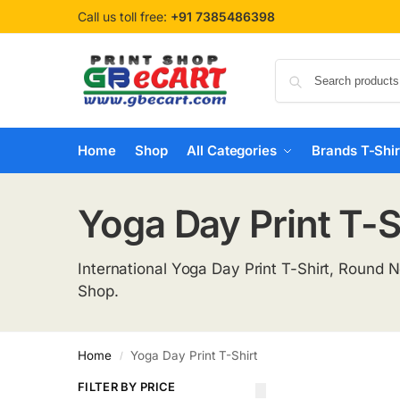
Call us toll free:
+91 7385486398
Home
Shop
All Categories
Brands T-Shir
Yoga Day Print T-S
International Yoga Day Print T-Shirt, Round 
Shop.
Home
Yoga Day Print T-Shirt
/
FILTER BY PRICE