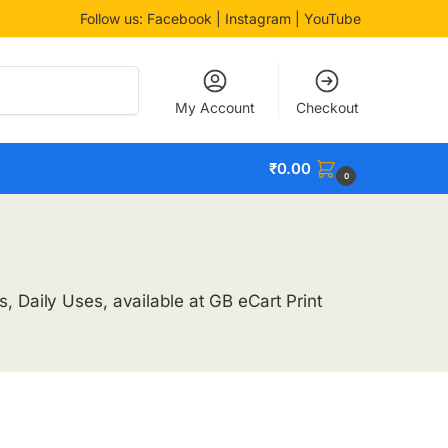
Follow us:
Facebook
| Instagram | YouTube
Search
My Account
Checkout
₹
0.00
0
, Daily Uses, available at GB eCart Print