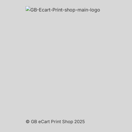
© GB eCart Print Shop 2025