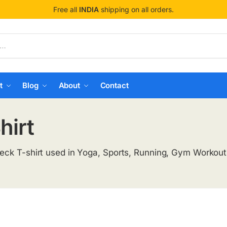
Free all
INDIA
shipping on all orders.
t
Blog
About
Contact
hirt
Neck T-shirt used in Yoga, Sports, Running, Gym Workouts