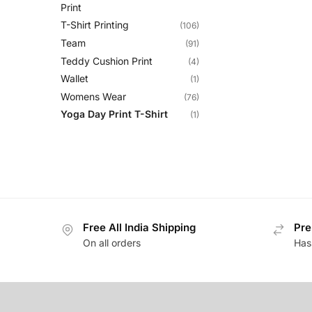
Print
T-Shirt Printing
(106)
Team
(91)
Teddy Cushion Print
(4)
Wallet
(1)
Womens Wear
(76)
Yoga Day Print T-Shirt
(1)
Free All India Shipping
Pre
On all orders
Has