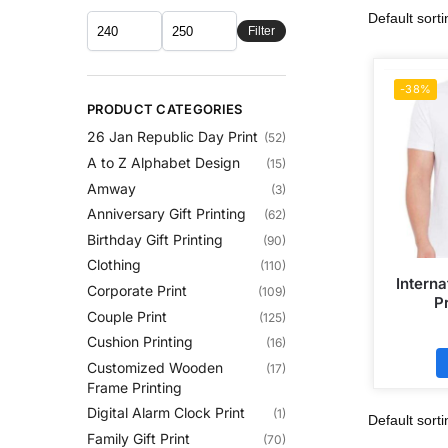
Filter
-38%
PRODUCT CATEGORIES
26 Jan Republic Day Print
(52)
A to Z Alphabet Design
(15)
Amway
(3)
Anniversary Gift Printing
(62)
Birthday Gift Printing
(90)
Clothing
(110)
Intern
Corporate Print
(109)
Pr
Couple Print
(125)
Cushion Printing
(16)
Customized Wooden
(17)
Frame Printing
Digital Alarm Clock Print
(1)
Family Gift Print
(70)