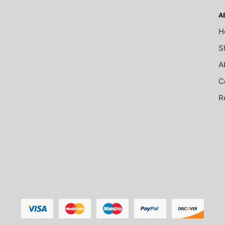
A
H
S
A
C
R