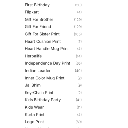
First Birthday
(50)
Flipkart
(4)
Gift For Brother
(129)
Gift For Friend
(129)
Gift For Sister Print
(105)
Heart Cushion Print
(7)
Heart Handle Mug Print
(4)
Herbalife
(14)
Independence Day Print
(65)
Indian Leader
(40)
Inner Color Mug Print
(2)
Jai Bhim
(9)
Key-Chain Print
(2)
Kids Birthday Party
(41)
Kids Wear
(11)
Kurta Print
(4)
Logo Print
(69)