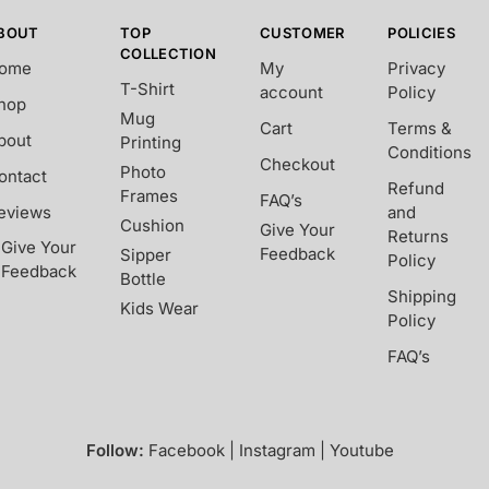
BOUT
TOP
CUSTOMER
POLICIES
COLLECTION
ome
My
Privacy
T-Shirt
account
Policy
hop
Mug
Cart
Terms &
bout
Printing
Conditions
Checkout
Photo
ontact
Refund
Frames
FAQ’s
eviews
and
Cushion
Give Your
Returns
Give Your
Feedback
Sipper
Policy
Feedback
Bottle
Shipping
Kids Wear
Policy
FAQ’s
Follow:
Facebook | Instagram | Youtube