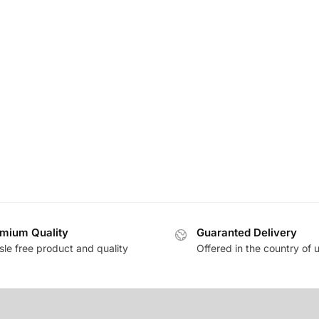
mium Quality
Guaranted Delivery
sle free product and quality
Offered in the country of 