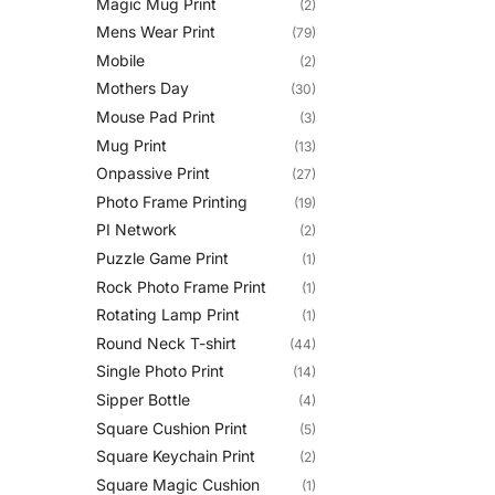
Magic Mug Print
(2)
Mens Wear Print
(79)
Mobile
(2)
Mothers Day
(30)
Mouse Pad Print
(3)
Mug Print
(13)
Onpassive Print
(27)
Photo Frame Printing
(19)
PI Network
(2)
Puzzle Game Print
(1)
Rock Photo Frame Print
(1)
Rotating Lamp Print
(1)
Round Neck T-shirt
(44)
Single Photo Print
(14)
Sipper Bottle
(4)
Square Cushion Print
(5)
Square Keychain Print
(2)
Square Magic Cushion
(1)