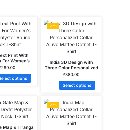
-37%
ext Print With
a For Women’s
India 3D Design with
Polyster Round
₹
280.00
Three Color Personalized
ck T-Shirt
Collar ALive Mattee
₹
380.00
Select options
Dotnet T-Shirt
Select options
-37%
te Map & Tiranga