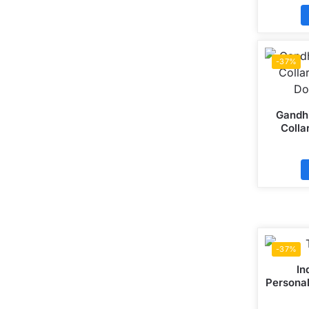
-37%
Gandhi
Colla
Do
-37%
In
Personal
Mattee