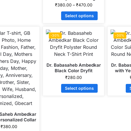
Personalized Collar ALive
₹
380.00
–
₹
470.00
Mattee Dotnet T-Shirt
Select options
-30%
-30%
Dr. Babasaheb Ambedkar
Dr. Baba
Black Color Dryfit
with Ye
Polyster Round Neck T-
Dryfit 
₹
280.00
Shirt Print
Neck 
Select options
 Saheb Ambedkar
rsonalized Collar
attee Dotnet T-
₹
380.00
Shirt