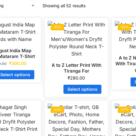
Showing all 52 results
-30%
-30%
gust India Map
Mataram T-Shirt
A to Z 
ids with Name
₹
300.00
With Tira
0.00
A to Z Letter Print With
Polyste
Tiranga For
Select options
Men’s/Women’s Dryfit
₹
280.00
Polyster Round Neck T-
Shirt
Select options
-40%
-37%