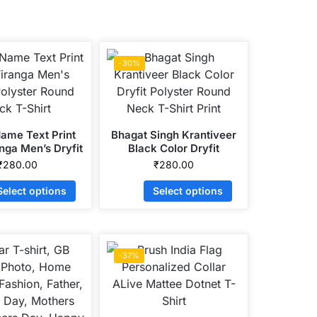
-30%
Name Text Print
Bhagat Singh Krantiveer
nga Men’s Dryfit
Black Color Dryfit
r Round Neck T-
Polyster Round Neck T-
₹
280.00
₹
280.00
Shirt
Shirt Print
Select options
Select options
-37%