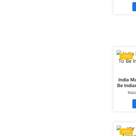
-25%
India M
Be India
₹
40
-30%