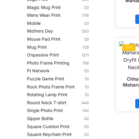
Mahar
Head 
Magic Mug Print
(2)
Round N
Mens Wear Print
(79)
Mobile
(2)
Mothers Day
(30)
Mouse Pad Print
(3)
Mug Print
(13)
-30%
Onpassive Print
(27)
Photo Frame Printing
(19)
PI Network
(2)
Chhat
Puzzle Game Print
(1)
Mahara
Rock Photo Frame Print
(1)
Dryfit
Rotating Lamp Print
(1)
Neck
Round Neck T-shirt
(44)
Single Photo Print
(14)
Sipper Bottle
(4)
Square Cushion Print
(5)
Square Keychain Print
(2)