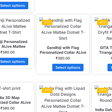
Select options
-37%
-30%
ji Personalized
r ALive Mattee
Gandhiji with Flag
GITA T
tnet T-Shirt
₹
380.00
Personalized Collar ALive
Tirang
Mattee Dotnet T-Shirt
Dryfit 
₹
380.00
Select options
Ne
Select options
-37%
-38%
dia 3D Map
ized Collar ALive
 Dotnet T-Shirt
₹
380.00
India Ga