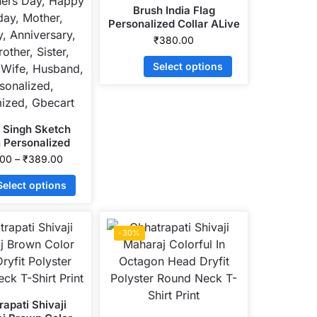
Brush India Flag
Personalized Collar ALive
Mattee Dotnet T-Shirt
₹
380.00
Select options
 Singh Sketch
 Personalized
 ALive Mattee
.00
–
₹
389.00
net T-Shirt
Select options
-30%
apati Shivaji