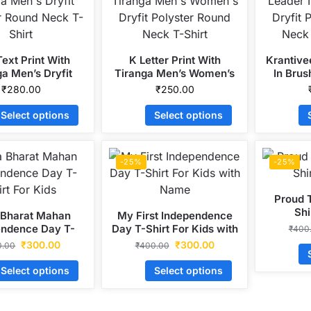
ext Print With
K Letter Print With
Krantive
ga Men’s Dryfit
Tiranga Men’s Women’s
In Brus
r Round Neck T-
Dryfit Polyster Round
Polyste
₹
280.00
₹
250.00
Shirt
Neck T-Shirt
S
Select options
Select options
-25%
-25%
Proud T
Shi
 Bharat Mahan
My First Independence
endence Day T-
Day T-Shirt For Kids with
₹
400
irt For Kids
Name
₹
300.00
₹
300.00
0.00
₹
400.00
Select options
Select options