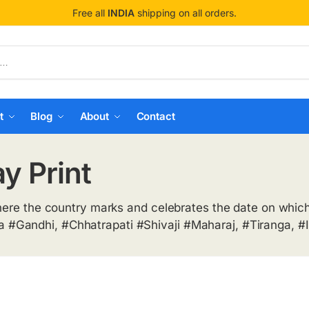
Free all
INDIA
shipping on all orders.
t
Blog
About
Contact
y Print
here the country marks and celebrates the date on which 
#Gandhi, #Chhatrapati #Shivaji #Maharaj, #Tiranga, #I