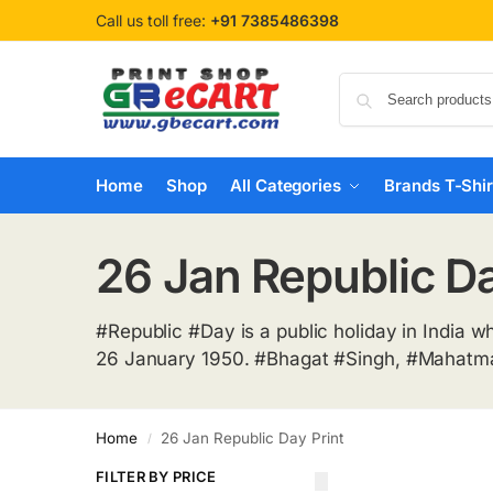
Call us toll free:
+91 7385486398
Home
Shop
All Categories
Brands T-Shir
26 Jan Republic Da
#Republic #Day is a public holiday in India w
26 January 1950. #Bhagat #Singh, #Mahatma 
Home
26 Jan Republic Day Print
/
FILTER BY PRICE