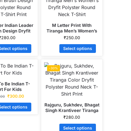
er Indian Leader
M Letter Print With
h Design Dryfit
Tiranga Men’s Women’s
r Round Neck T-
Dryfit Polyster Round
₹
280.00
₹
250.00
hirt Print
Neck T-Shirt
Select options
Select options
-30%
o Be Indian T-
rt For Kids
₹
300.00
.00
Rajguru, Sukhdev, Bhagat
Select options
Singh Krantiveer Tiranga
Color Dryfit Polyster
₹
280.00
Round Neck T-Shirt Print
Select options