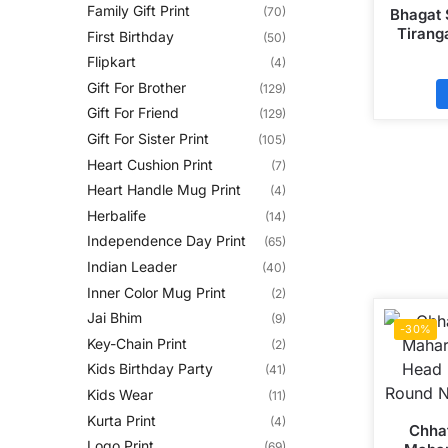
Family Gift Print
(70)
Bhagat 
Tiranga
First Birthday
(50)
Polyste
Flipkart
(4)
Gift For Brother
(129)
Gift For Friend
(129)
Gift For Sister Print
(105)
Heart Cushion Print
(7)
Heart Handle Mug Print
(4)
Herbalife
(14)
Independence Day Print
(65)
Indian Leader
(40)
Inner Color Mug Print
(2)
Jai Bhim
(9)
-30%
Key-Chain Print
(2)
Kids Birthday Party
(41)
Kids Wear
(11)
Kurta Print
(4)
Chhat
Logo Print
(69)