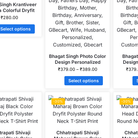
Singh Krantiveer
 Colorful Dryfit
r Round Neck T-
₹
280.00
Shirt Print
Select options
Bhagat Singh Photo Color
Bhagat
Design Personalized
Design
Collar ALive Mattee
Collar
₹
379.00
–
₹
389.00
₹
379
Dotnet T-Shirt
Dot
Select options
-30%
-30%
rapati Shivaji
Chhatrapati Shivaji
Chhatr