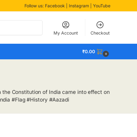
Follow us:
Facebook
| Instagram | YouTube
Search
My Account
Checkout
₹
0.00
0
the Constitution of India came into effect on
ndia #Flag #History #Aazadi