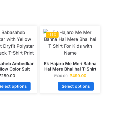
-38%
saheb Ambedkar
Ek Hajaro Me Meri Bahna
llow Color Suit
Hai Mere Bhai hai T-Shirt
Polyster Round
For Kids with Name
₹
280.00
₹
499.00
₹
800.00
T-Shirt Print
Select options
Select options