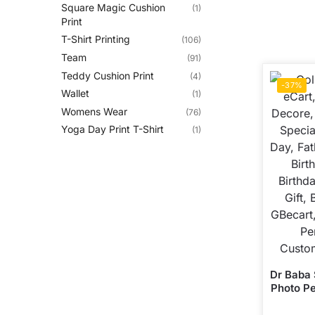
Square Magic Cushion
(1)
Print
T-Shirt Printing
(106)
Team
(91)
Teddy Cushion Print
(4)
-37%
Wallet
(1)
Womens Wear
(76)
Yoga Day Print T-Shirt
(1)
Dr Baba
Photo Pe
ALive M