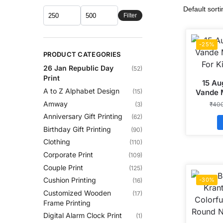
Filter
-25%
PRODUCT CATEGORIES
26 Jan Republic Day
(52)
Print
15 Au
A to Z Alphabet Design
Vande 
(15)
For K
Amway
₹
40
(3)
Anniversary Gift Printing
(62)
Birthday Gift Printing
(90)
Clothing
(110)
Corporate Print
(109)
Couple Print
(125)
Cushion Printing
-30%
(16)
Customized Wooden
(17)
Frame Printing
Digital Alarm Clock Print
(1)