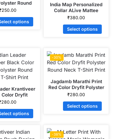
Polyster Round
India Map Personalized
ck T-Shirt
₹
250.00
Collar ALive Mattee
Dotnet T-Shirt
₹
380.00
Select options
Select options
-30%
Jagdamb Marathi Print
Red Color Dryfit Polyster
eader Krantiveer
Round Neck T-Shirt Print
 Color Dryfit
₹
280.00
r Round Neck T-
₹
280.00
Select options
hirt Print
Select options
-38%