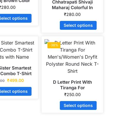
j Brown Color
Chhatrapati Shivaji
ryfit Polyster
₹
280.00
Maharaj Colorful In
ck T-Shirt Print
Octagon Head Dryfit
₹
280.00
Select options
Polyster Round Neck T-
Shirt Print
Select options
-38%
Sister Smartest
 Combo T-Shirt
ids with Name
₹
499.00
.00
D Letter Print With
Tiranga For
Select options
Men’s/Women’s Dryfit
₹
250.00
Polyster Round Neck T-
Shirt
Select options