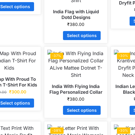
Dryfit 
Select options
Ne
India Flag with Liquid
Dotd Designs
Personalized Collar ALive
₹
380.00
Mattee Dotnet T-Shirt
Select options
-37%
-30%
ap With Proud To
n T-Shirt For Kids
India With Flying India
Indian L
₹
300.00
Flag Personalized Collar
Black
0.00
ALive Mattee Dotnet T-
Polyste
₹
380.00
Select options
Shirt
S
Select options
-38%
-30%