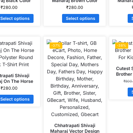
aj Black Color
Maharaj Brown Color
Mahara
Dryfit Polyster
Dryfit Polyster Round
Head D
₹
280.00
₹
280.00
eck T-Shirt Print
Neck T-Shirt Print
Round Ne
Select options
Select options
-37%
-38%
Cutest 
Brother
rapati Shivaji
For K
j On The Horse
₹
800
 Polyster Round
₹
280.00
 T-Shirt Print
Select options
Chhatrapati Shivaji
Maharaj Vector Design