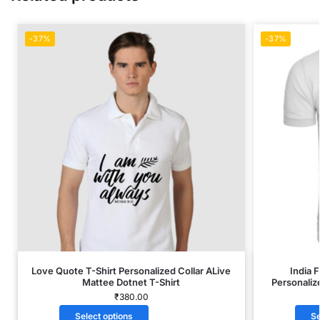
-37%
-37%
Love Quote T-Shirt Personalized Collar ALive
India 
Mattee Dotnet T-Shirt
Personaliz
₹
380.00
Select options
Se