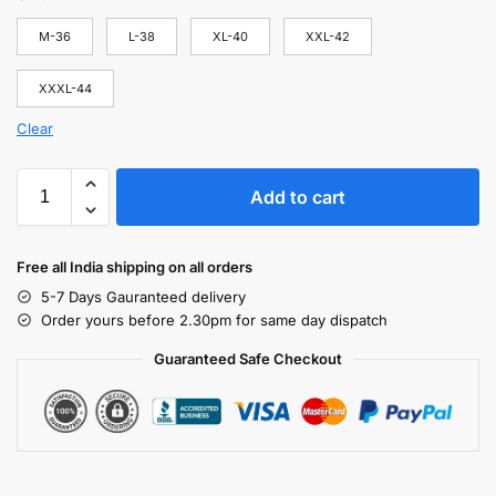
M-36
L-38
XL-40
XXL-42
XXXL-44
Clear
Add to cart
Free all India shipping on all orders
5-7 Days Gauranteed delivery
Order yours before 2.30pm for same day dispatch
Guaranteed Safe Checkout