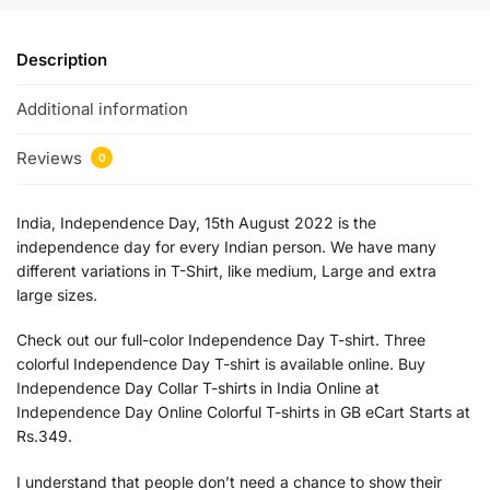
Description
Additional information
Reviews
0
India, Independence Day, 15th August 2022 is the
independence day for every Indian person. We have many
different variations in T-Shirt, like medium, Large and extra
large sizes.
Check out our full-color Independence Day T-shirt. Three
colorful Independence Day T-shirt is available online. Buy
Independence Day Collar T-shirts in India Online at
Independence Day Online Colorful T-shirts in GB eCart Starts at
Rs.349.
I understand that people don’t need a chance to show their