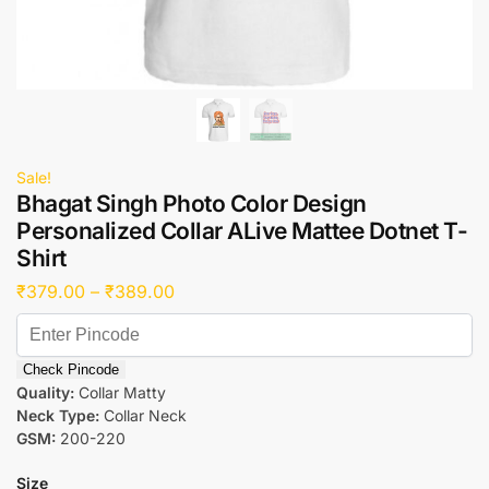
Sale!
Bhagat Singh Photo Color Design
Personalized Collar ALive Mattee Dotnet T-
Shirt
₹
379.00
–
₹
389.00
Check Pincode
Quality:
Collar Matty
Neck Type:
Collar Neck
GSM:
200-220
Size