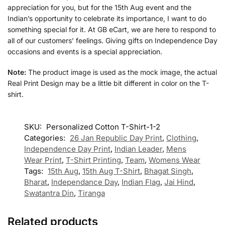
appreciation for you, but for the 15th Aug event and the
Indian’s opportunity to celebrate its importance, I want to do
something special for it. At GB eCart, we are here to respond to
all of our customers’ feelings. Giving gifts on Independence Day
occasions and events is a special appreciation.
Note:
The product image is used as the mock image, the actual
Real Print Design may be a little bit different in color on the T-
shirt.
SKU:
Personalized Cotton T-Shirt-1-2
Categories:
26 Jan Republic Day Print
,
Clothing
,
Independence Day Print
,
Indian Leader
,
Mens
Wear Print
,
T-Shirt Printing
,
Team
,
Womens Wear
Tags:
15th Aug
,
15th Aug T-Shirt
,
Bhagat Singh
,
Bharat
,
Independance Day
,
Indian Flag
,
Jai Hind
,
Swatantra Din
,
Tiranga
Related products