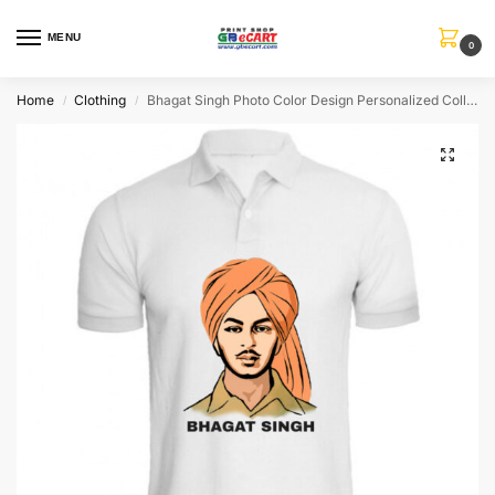
MENU
0
Home
Clothing
Bhagat Singh Photo Color Design Personalized Collar ALive Mattee Dotnet T-Shirt
/
/