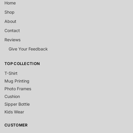
Home
Shop
About
Contact
Reviews
Give Your Feedback
TOP COLLECTION
T-Shirt
Mug Printing
Photo Frames
Cushion
Sipper Bottle
Kids Wear
CUSTOMER