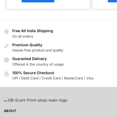
Free All India Shipping
On all orders
Premium Quality
Hassle free product and quality
Guaranted Delivery
Offered in the country of usage
100% Secure Checkout
UPI / Debit Card / Credit Card / MasterCard / Visa
ABOUT