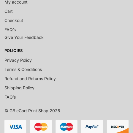
My account
Cart
Checkout
FAQ’s
Give Your Feedback
POLICIES
Privacy Policy
Terms & Conditions
Refund and Returns Policy
Shipping Policy
FAQ’s
© GB eCart Print Shop 2025