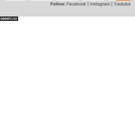
Follow:
Facebook | Instagram | Youtube