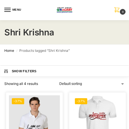
MENU
0
Shri Krishna
Home
Products tagged “Shri Krishna”
/
SHOW FILTERS
Showing all 4 results
-37%
-37%