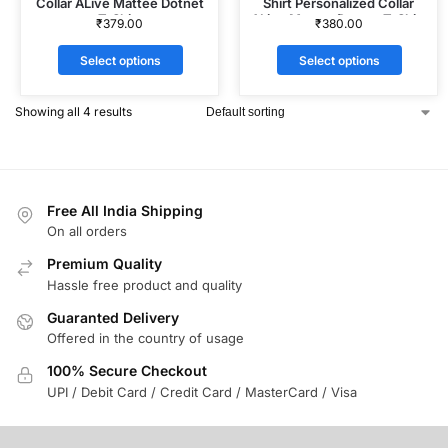
Collar ALive Mattee Dotnet
Shirt Personalized Collar
T-Shirt
ALive Mattee Dotnet T-Shirt
₹
379.00
₹
380.00
Select options
Select options
Showing all 4 results
Free All India Shipping
On all orders
Premium Quality
Hassle free product and quality
Guaranted Delivery
Offered in the country of usage
100% Secure Checkout
UPI / Debit Card / Credit Card / MasterCard / Visa