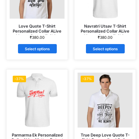
Love Quote T-Shirt
Navratri Utsav T-Shirt
Personalized Collar ALive
Personalized Collar ALive
Mattee Dotnet T-Shirt
Mattee Dotnet T-Shirt
₹
380.00
₹
380.00
Select options
Select options
-37%
-37%
Parmarma Ek Personalized
True Deep Love Quote T-