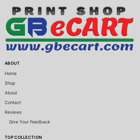
ABOUT
Home
Shop
About
Contact
Reviews
Give Your Feedback
TOP COLLECTION