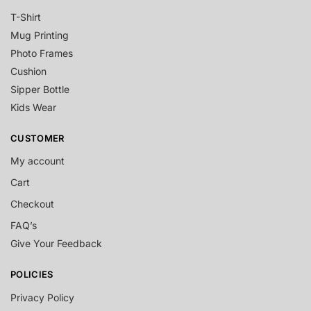
T-Shirt
Mug Printing
Photo Frames
Cushion
Sipper Bottle
Kids Wear
CUSTOMER
My account
Cart
Checkout
FAQ’s
Give Your Feedback
POLICIES
Privacy Policy