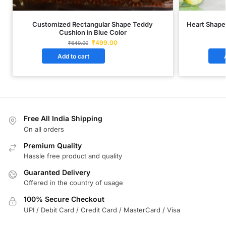
Customized Rectangular Shape Teddy
Heart Shape
Cushion in Blue Color
₹
499.00
₹
649.00
Add to cart
Free All India Shipping
On all orders
Premium Quality
Hassle free product and quality
Guaranted Delivery
Offered in the country of usage
100% Secure Checkout
UPI / Debit Card / Credit Card / MasterCard / Visa