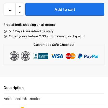
Add to cart
Free all India shipping on all orders
5-7 Days Gauranteed delivery
Order yours before 2.30pm for same day dispatch
Guaranteed Safe Checkout
Description
Additional information