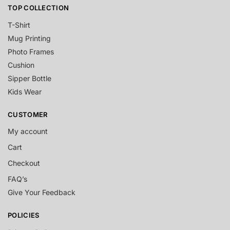
TOP COLLECTION
T-Shirt
Mug Printing
Photo Frames
Cushion
Sipper Bottle
Kids Wear
CUSTOMER
My account
Cart
Checkout
FAQ’s
Give Your Feedback
POLICIES