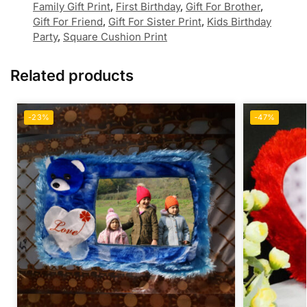
Family Gift Print
,
First Birthday
,
Gift For Brother
,
Gift For Friend
,
Gift For Sister Print
,
Kids Birthday
Party
,
Square Cushion Print
Related products
-23%
-47%