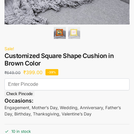
Sale!
Customized Square Shape Cushion in
Brown Color
₹
399.00
₹
649.00
-39%
Check Pincode
Occasions:
Engagement, Mother’s Day, Wedding, Anniversary, Father’s
Day, Birthday, Thanksgiving, Valentine’s Day
10 in stock