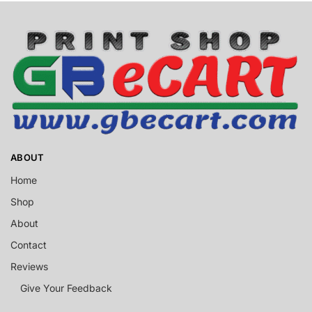
ABOUT
Home
Shop
About
Contact
Reviews
Give Your Feedback