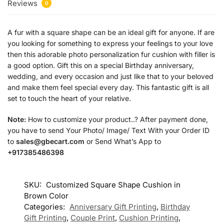
Reviews
0
A fur with a square shape can be an ideal gift for anyone. If are
you looking for something to express your feelings to your love
then this adorable photo personalization fur cushion with filler is
a good option. Gift this on a special Birthday anniversary,
wedding, and every occasion and just like that to your beloved
and make them feel special every day. This fantastic gift is all
set to touch the heart of your relative.
Note:
How to customize your product..? After payment done,
you have to send Your Photo/ Image/ Text With your Order ID
to
sales@gbecart.com
or Send What’s App to
+917385486398
SKU:
Customized Square Shape Cushion in
Brown Color
Categories:
Anniversary Gift Printing
,
Birthday
Gift Printing
,
Couple Print
,
Cushion Printing
,