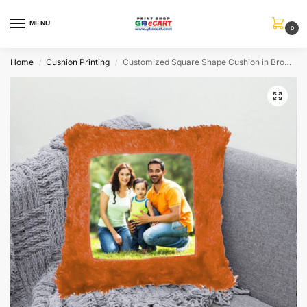
MENU
0
Home
Cushion Printing
Customized Square Shape Cushion in Brown Color
/
/