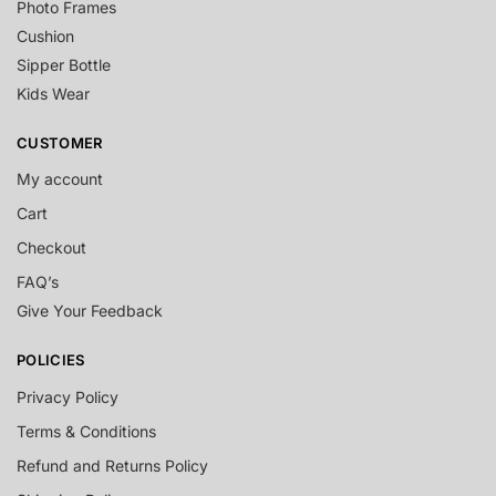
Photo Frames
Cushion
Sipper Bottle
Kids Wear
CUSTOMER
My account
Cart
Checkout
FAQ’s
Give Your Feedback
POLICIES
Privacy Policy
Terms & Conditions
Refund and Returns Policy