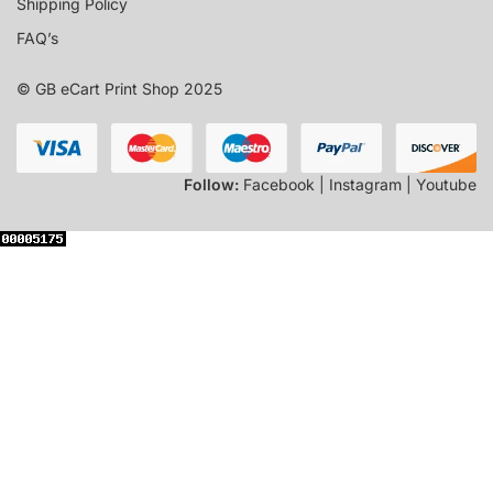
Shipping Policy
FAQ’s
© GB eCart Print Shop 2025
Follow:
Facebook | Instagram | Youtube