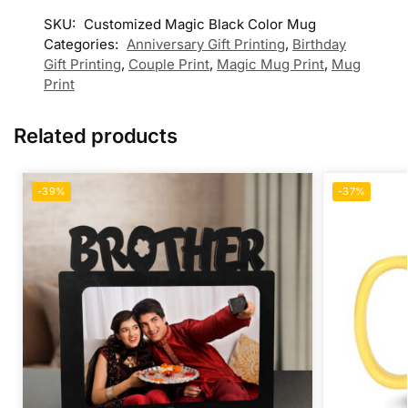
SKU:
Customized Magic Black Color Mug
Categories:
Anniversary Gift Printing
,
Birthday
Gift Printing
,
Couple Print
,
Magic Mug Print
,
Mug
Print
Related products
-39%
-37%