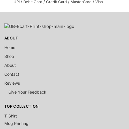
UPI / Debit Card / Credit Card / MasterCard / Visa
ABOUT
Home
Shop
About
Contact
Reviews
Give Your Feedback
TOP COLLECTION
T-Shirt
Mug Printing