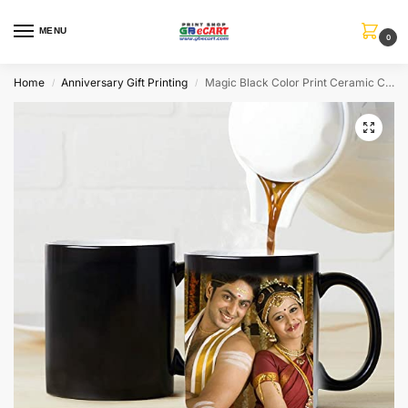
MENU
0
Home
Anniversary Gift Printing
Magic Black Color Print Ceramic Coffee Mug
/
/