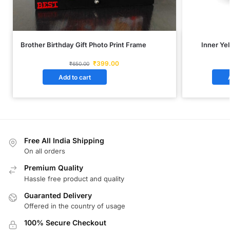
Brother Birthday Gift Photo Print Frame
Inner Ye
₹
399.00
₹
650.00
Add to cart
Free All India Shipping
On all orders
Premium Quality
Hassle free product and quality
Guaranted Delivery
Offered in the country of usage
100% Secure Checkout