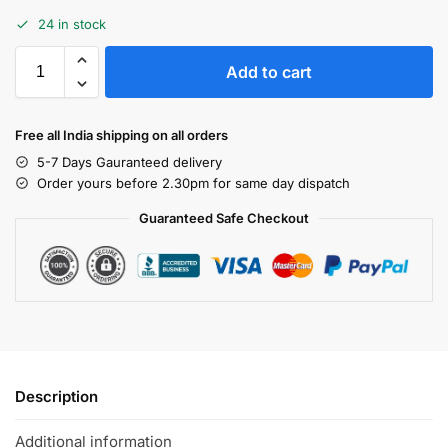
24 in stock
Add to cart
Free all India shipping on all orders
5-7 Days Gauranteed delivery
Order yours before 2.30pm for same day dispatch
Guaranteed Safe Checkout
Description
Additional information