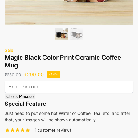
Sale!
Magic Black Color Print Ceramic Coffee
Mug
₹
299.00
₹
650.00
-54%
Check Pincode
Special Feature
Just need to put some hot Water or Coffee, Tea, etc. and after
that, your images will be shown automatically.
(
1
customer review)