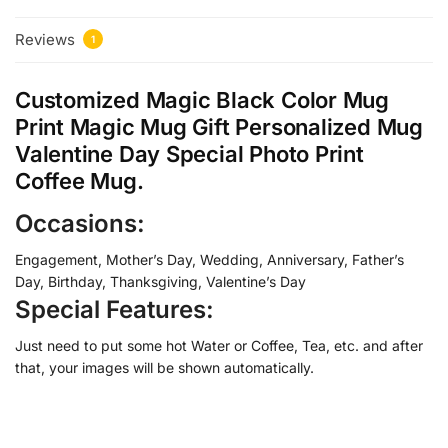
Reviews
1
Customized Magic Black Color Mug
Print Magic Mug Gift Personalized Mug
Valentine Day Special Photo Print
Coffee Mug.
Occasions:
Engagement, Mother’s Day, Wedding, Anniversary, Father’s
Day, Birthday, Thanksgiving, Valentine’s Day
Special Features:
Just need to put some hot Water or Coffee, Tea, etc. and after
that, your images will be shown automatically.