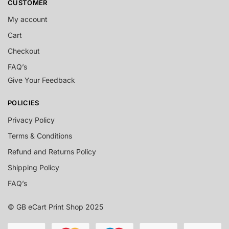
CUSTOMER
My account
Cart
Checkout
FAQ’s
Give Your Feedback
POLICIES
Privacy Policy
Terms & Conditions
Refund and Returns Policy
Shipping Policy
FAQ’s
© GB eCart Print Shop 2025