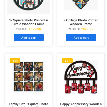
17 Square Photo Printed in
9 Collage Photo Printed
Circle Wooden Frame
Wooden Frame
₹
899.00
₹
899.00
₹
1,850.00
₹
1,800.00
Add to cart
Add to cart
-50%
-52%
Family Gift 9 Square Photo
Happy Anniversary Wooden