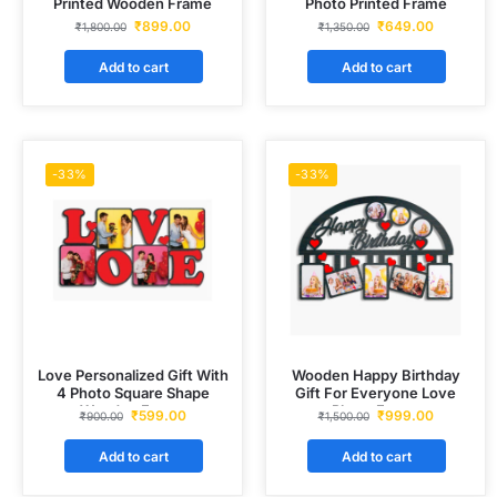
Printed Wooden Frame
Photo Printed Frame
₹
899.00
₹
649.00
₹
1,800.00
₹
1,350.00
Add to cart
Add to cart
-33%
-33%
Love Personalized Gift With
Wooden Happy Birthday
4 Photo Square Shape
Gift For Everyone Love
Wooden Frame
Photo Frame
₹
599.00
₹
999.00
₹
900.00
₹
1,500.00
Add to cart
Add to cart