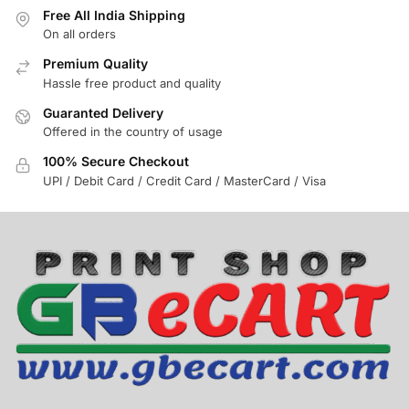
Free All India Shipping
On all orders
Premium Quality
Hassle free product and quality
Guaranted Delivery
Offered in the country of usage
100% Secure Checkout
UPI / Debit Card / Credit Card / MasterCard / Visa