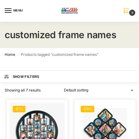
MENU
0
customized frame names
Home
Products tagged “customized frame names”
/
SHOW FILTERS
Showing all 7 results
-51%
-50%