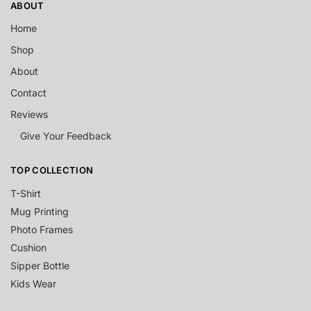
ABOUT
Home
Shop
About
Contact
Reviews
Give Your Feedback
TOP COLLECTION
T-Shirt
Mug Printing
Photo Frames
Cushion
Sipper Bottle
Kids Wear