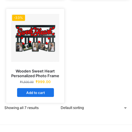
-33%
Wooden Sweet Heart
Personalized Photo Frame
₹
999.00
₹
1,500.00
Add to cart
Showing all 7 results