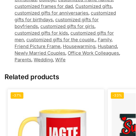
customized frames for dad
,
Customized gifts
,
customized gifts for anniversaries
,
customized
gifts for birthdays
,
customized gifts for
boyfriends
,
customized gifts for girls
,
customized gifts for kids
,
customized gifts for
men
,
customized gifts for the couple.
,
Family
,
Friend Picture Frame
,
Housewarming
,
Husband
,
Newly Married Couples
,
Office Work Colleagues
,
Parents
,
Wedding
,
Wife
Related products
-37%
-33%