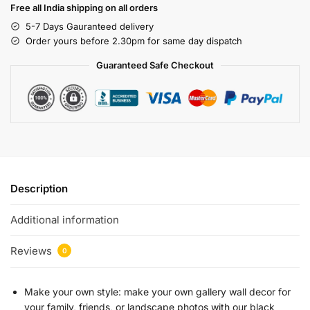
Free all India shipping on all orders
5-7 Days Gauranteed delivery
Order yours before 2.30pm for same day dispatch
Guaranteed Safe Checkout
Description
Additional information
Reviews
0
Make your own style: make your own gallery wall decor for
your family, friends, or landscape photos with our black