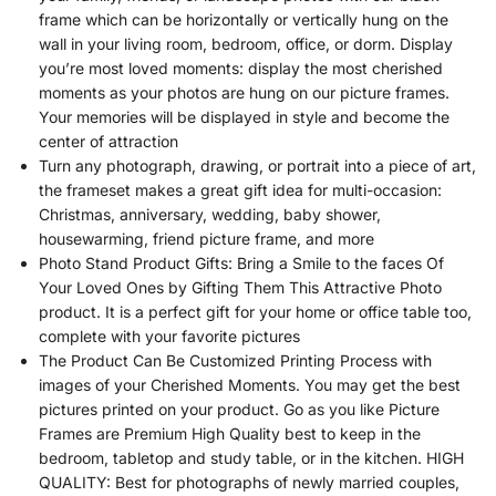
frame which can be horizontally or vertically hung on the
wall in your living room, bedroom, office, or dorm. Display
you’re most loved moments: display the most cherished
moments as your photos are hung on our picture frames.
Your memories will be displayed in style and become the
center of attraction
Turn any photograph, drawing, or portrait into a piece of art,
the frameset makes a great gift idea for multi-occasion:
Christmas, anniversary, wedding, baby shower,
housewarming, friend picture frame, and more
Photo Stand Product Gifts: Bring a Smile to the faces Of
Your Loved Ones by Gifting Them This Attractive Photo
product. It is a perfect gift for your home or office table too,
complete with your favorite pictures
The Product Can Be Customized Printing Process with
images of your Cherished Moments. You may get the best
pictures printed on your product. Go as you like Picture
Frames are Premium High Quality best to keep in the
bedroom, tabletop and study table, or in the kitchen. HIGH
QUALITY: Best for photographs of newly married couples,