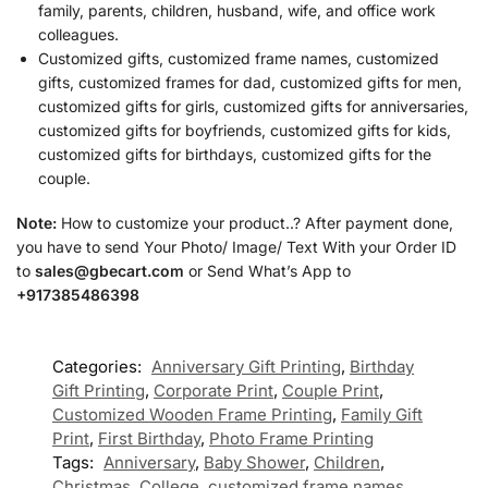
family, parents, children, husband, wife, and office work
colleagues.
Customized gifts, customized frame names, customized
gifts, customized frames for dad, customized gifts for men,
customized gifts for girls, customized gifts for anniversaries,
customized gifts for boyfriends, customized gifts for kids,
customized gifts for birthdays, customized gifts for the
couple.
Note:
How to customize your product..? After payment done,
you have to send Your Photo/ Image/ Text With your Order ID
to
sales@gbecart.com
or Send What’s App to
+917385486398
Categories:
Anniversary Gift Printing
,
Birthday
Gift Printing
,
Corporate Print
,
Couple Print
,
Customized Wooden Frame Printing
,
Family Gift
Print
,
First Birthday
,
Photo Frame Printing
Tags:
Anniversary
,
Baby Shower
,
Children
,
Christmas
,
College
,
customized frame names
,