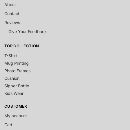
About
Contact
Reviews
Give Your Feedback
TOP COLLECTION
T-Shirt
Mug Printing
Photo Frames
Cushion
Sipper Bottle
Kids Wear
CUSTOMER
My account
Cart