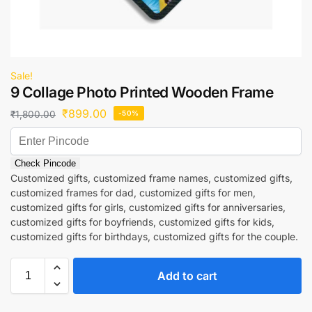
Sale!
9 Collage Photo Printed Wooden Frame
₹
899.00
₹
1,800.00
-50%
Check Pincode
Customized gifts, customized frame names, customized gifts,
customized frames for dad, customized gifts for men,
customized gifts for girls, customized gifts for anniversaries,
customized gifts for boyfriends, customized gifts for kids,
customized gifts for birthdays, customized gifts for the couple.
Add to cart