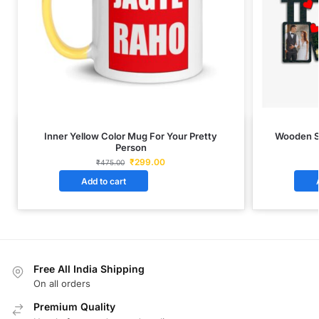
Inner Yellow Color Mug For Your Pretty
Wooden S
Person
₹
299.00
₹
475.00
Add to cart
Free All India Shipping
On all orders
Premium Quality