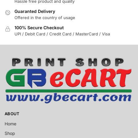
Hassle free product and quality
Guaranted Delivery
Offered in the country of usage
100% Secure Checkout
UPI / Debit Card / Credit Card / MasterCard / Visa
ABOUT
Home
Shop