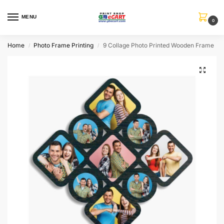
MENU
0
Home
Photo Frame Printing
9 Collage Photo Printed Wooden Frame
/
/