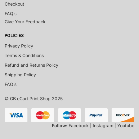
Checkout
FAQ’s
Give Your Feedback
POLICIES
Privacy Policy
Terms & Conditions
Refund and Returns Policy
Shipping Policy
FAQ’s
© GB eCart Print Shop 2025
Follow:
Facebook | Instagram | Youtube