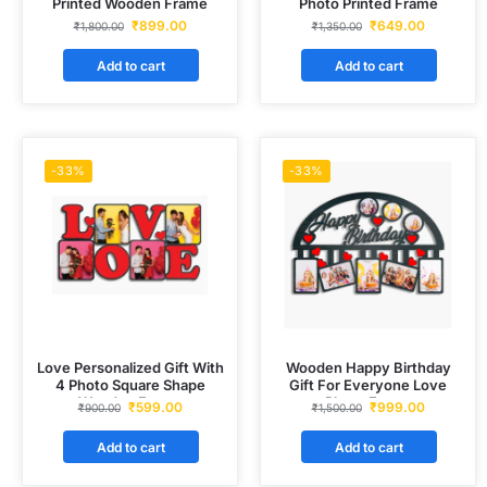
Printed Wooden Frame
Photo Printed Frame
₹
899.00
₹
649.00
₹
1,800.00
₹
1,350.00
Add to cart
Add to cart
-33%
-33%
Love Personalized Gift With
Wooden Happy Birthday
4 Photo Square Shape
Gift For Everyone Love
Wooden Frame
Photo Frame
₹
599.00
₹
999.00
₹
900.00
₹
1,500.00
Add to cart
Add to cart