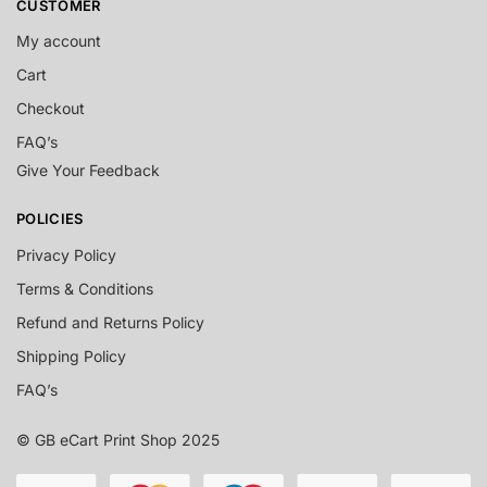
CUSTOMER
My account
Cart
Checkout
FAQ’s
Give Your Feedback
POLICIES
Privacy Policy
Terms & Conditions
Refund and Returns Policy
Shipping Policy
FAQ’s
© GB eCart Print Shop 2025