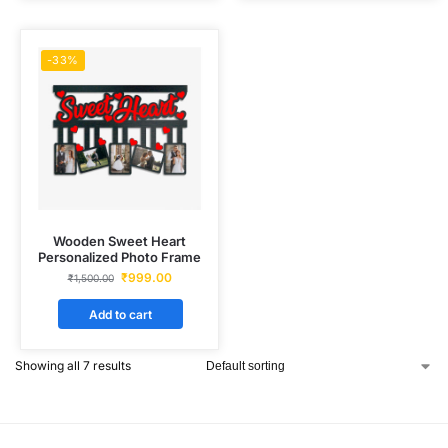
-33%
Wooden Sweet Heart
Personalized Photo Frame
₹
999.00
₹
1,500.00
Add to cart
Showing all 7 results