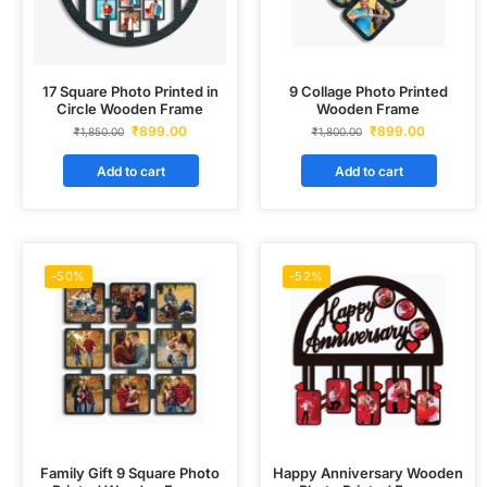
17 Square Photo Printed in
9 Collage Photo Printed
Circle Wooden Frame
Wooden Frame
₹
899.00
₹
899.00
₹
1,850.00
₹
1,800.00
Add to cart
Add to cart
-50%
-52%
Family Gift 9 Square Photo
Happy Anniversary Wooden