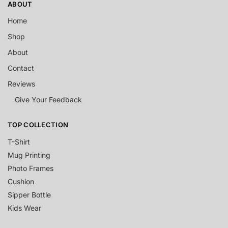
ABOUT
Home
Shop
About
Contact
Reviews
Give Your Feedback
TOP COLLECTION
T-Shirt
Mug Printing
Photo Frames
Cushion
Sipper Bottle
Kids Wear