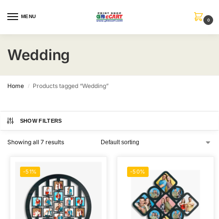
MENU
0
Wedding
Home
Products tagged “Wedding”
/
SHOW FILTERS
Showing all 7 results
-51%
-50%