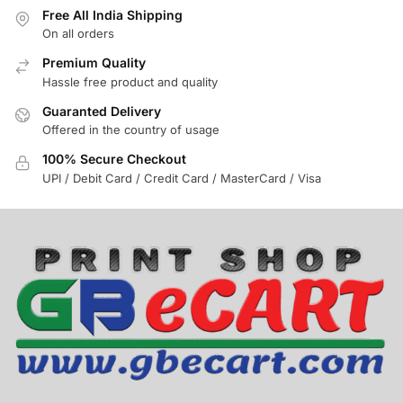
Free All India Shipping
On all orders
Premium Quality
Hassle free product and quality
Guaranted Delivery
Offered in the country of usage
100% Secure Checkout
UPI / Debit Card / Credit Card / MasterCard / Visa