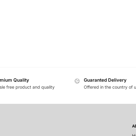
mium Quality
Guaranted Delivery
sle free product and quality
Offered in the country of 
A
H