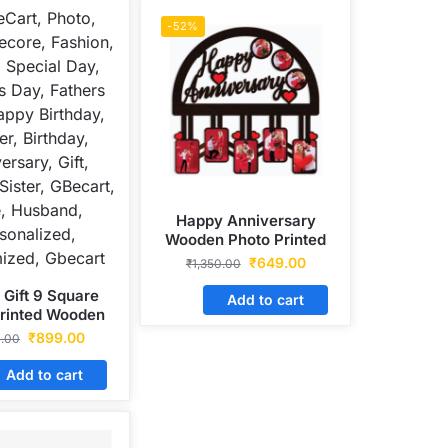
-52%
Happy Anniversary
Wooden Photo Printed
Frame
₹
649.00
₹
1,350.00
 Gift 9 Square
Add to cart
Printed Wooden
Frame
₹
899.00
0.00
Add to cart