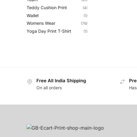
Teddy Cushion Print
(4)
Wallet
(1)
Womens Wear
(76)
Yoga Day Print T-Shirt
(1)
Free All India Shipping
Pre
On all orders
Has