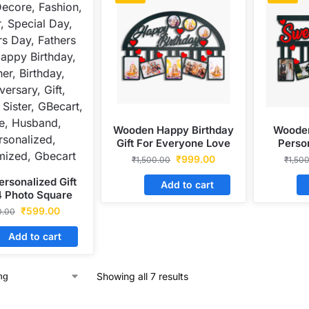
Wooden Happy Birthday
Wooden
Gift For Everyone Love
Perso
Photo Frame
₹
999.00
₹
1,500.00
₹
1,50
ersonalized Gift
Add to cart
4 Photo Square
 Wooden Frame
₹
599.00
0.00
Add to cart
Showing all 7 results