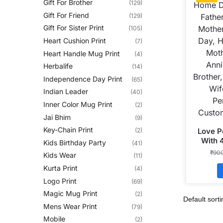
Gift For Brother
(129)
Gift For Friend
(129)
Gift For Sister Print
(105)
Heart Cushion Print
(7)
Heart Handle Mug Print
(4)
Herbalife
(14)
Independence Day Print
(65)
Indian Leader
(40)
Inner Color Mug Print
(2)
Jai Bhim
(9)
Key-Chain Print
Love P
(2)
With 
Kids Birthday Party
(41)
Shape
₹
90
Kids Wear
(11)
Kurta Print
(4)
Logo Print
(69)
Magic Mug Print
(2)
Mens Wear Print
(79)
Mobile
(2)