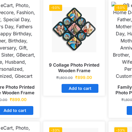
-50%
-50%
9 Collage Photo Printed
Wooden Frame
₹
899.00
₹
1,800.00
re Photo Printed
Family
Add to cart
le Wooden Frame
Photo 
₹
899.00
50.00
₹
1,80
Add to cart
-33%
-33%