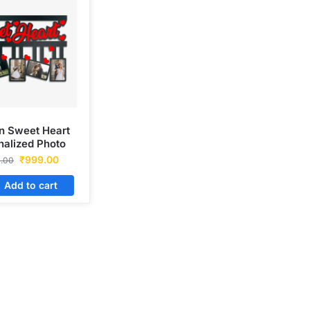
 Sweet Heart
nalized Photo
Frame
₹
999.00
0.00
Add to cart