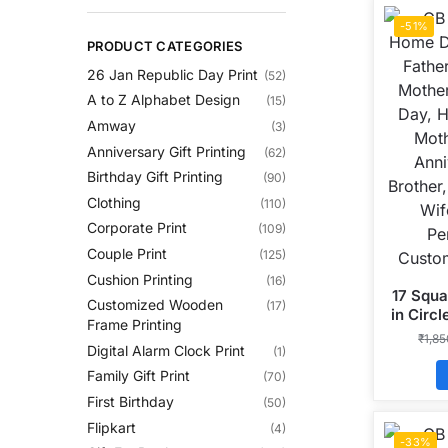
-51%
PRODUCT CATEGORIES
26 Jan Republic Day Print
(52)
A to Z Alphabet Design
(15)
Amway
(3)
Anniversary Gift Printing
(62)
Birthday Gift Printing
(90)
Clothing
(110)
Corporate Print
(109)
Couple Print
(125)
Cushion Printing
(16)
17 Squa
Customized Wooden
(17)
in Circ
Frame Printing
₹
1,8
Digital Alarm Clock Print
(1)
Family Gift Print
(70)
First Birthday
(50)
Flipkart
(4)
-33%