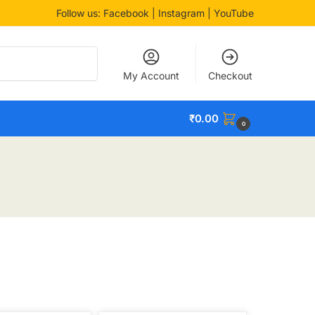
Follow us:
Facebook
| Instagram | YouTube
Search
My Account
Checkout
₹
0.00
0