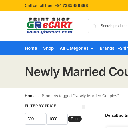
Call us toll free:
+91 7385486398
Home
Shop
All Categories
Brands T-Shir
Newly Married Co
Home
Products tagged “Newly Married Couples”
/
FILTER BY PRICE
Filter