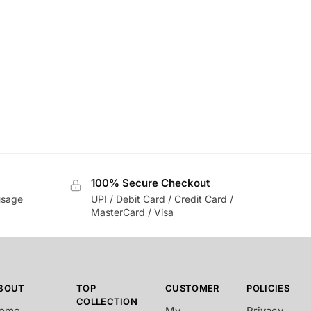
100% Secure Checkout
usage
UPI / Debit Card / Credit Card /
MasterCard / Visa
BOUT
TOP
CUSTOMER
POLICIES
COLLECTION
ome
My
Privacy