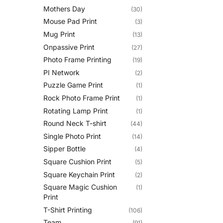
Mothers Day
(30)
Mouse Pad Print
(3)
Mug Print
(13)
Onpassive Print
(27)
Photo Frame Printing
(19)
PI Network
(2)
Puzzle Game Print
(1)
Rock Photo Frame Print
(1)
Rotating Lamp Print
(1)
Round Neck T-shirt
(44)
Single Photo Print
(14)
Sipper Bottle
(4)
Square Cushion Print
(5)
Square Keychain Print
(2)
Square Magic Cushion
(1)
Print
T-Shirt Printing
(106)
Team
(91)