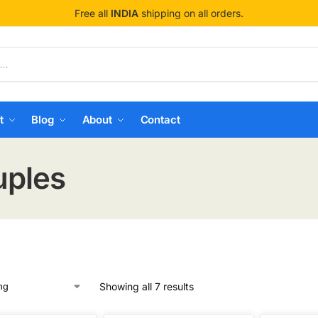
Free all
INDIA
shipping on all orders.
t
Blog
About
Contact
uples
Showing all 7 results