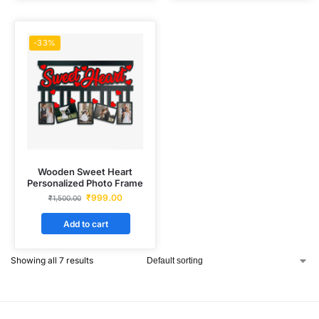
-33%
Wooden Sweet Heart
Personalized Photo Frame
₹
999.00
₹
1,500.00
Add to cart
Showing all 7 results