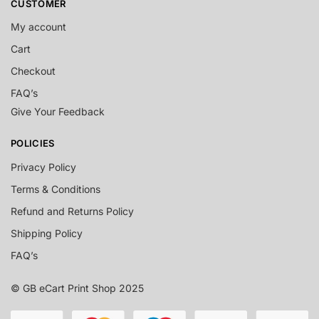
CUSTOMER
My account
Cart
Checkout
FAQ’s
Give Your Feedback
POLICIES
Privacy Policy
Terms & Conditions
Refund and Returns Policy
Shipping Policy
FAQ’s
© GB eCart Print Shop 2025