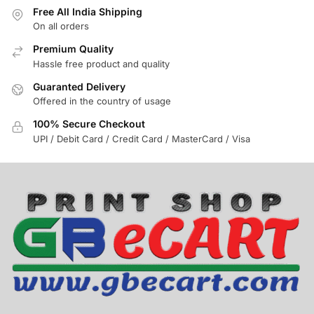
Free All India Shipping
On all orders
Premium Quality
Hassle free product and quality
Guaranted Delivery
Offered in the country of usage
100% Secure Checkout
UPI / Debit Card / Credit Card / MasterCard / Visa