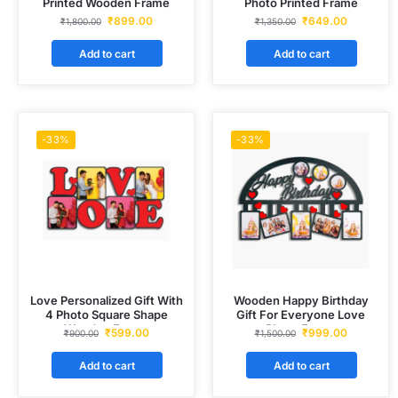
Printed Wooden Frame
Photo Printed Frame
₹
899.00
₹
649.00
₹
1,800.00
₹
1,350.00
Add to cart
Add to cart
-33%
-33%
Love Personalized Gift With
Wooden Happy Birthday
4 Photo Square Shape
Gift For Everyone Love
Wooden Frame
Photo Frame
₹
599.00
₹
999.00
₹
900.00
₹
1,500.00
Add to cart
Add to cart