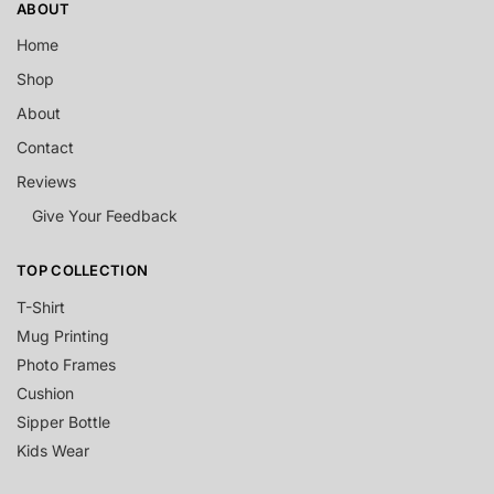
ABOUT
Home
Shop
About
Contact
Reviews
Give Your Feedback
TOP COLLECTION
T-Shirt
Mug Printing
Photo Frames
Cushion
Sipper Bottle
Kids Wear