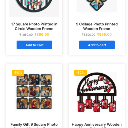
17 Square Photo Printed in
9 Collage Photo Printed
Circle Wooden Frame
Wooden Frame
₹
899.00
₹
899.00
₹
1,850.00
₹
1,800.00
Add to cart
Add to cart
-50%
-52%
Family Gift 9 Square Photo
Happy Anniversary Wooden