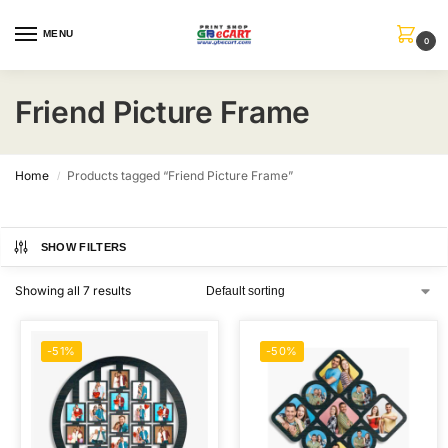
MENU
0
Friend Picture Frame
Home
Products tagged “Friend Picture Frame”
/
SHOW FILTERS
Showing all 7 results
-51%
-50%