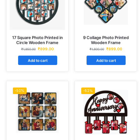
17 Square Photo Printed in
9 Collage Photo Printed
Circle Wooden Frame
Wooden Frame
₹
899.00
₹
899.00
₹
1,850.00
₹
1,800.00
Add to cart
Add to cart
-50%
-52%