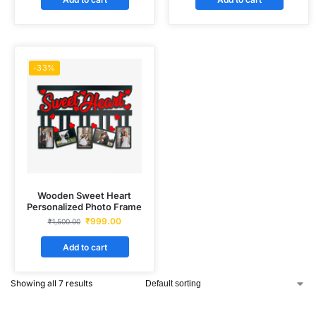
-33%
Wooden Sweet Heart
Personalized Photo Frame
₹
999.00
₹
1,500.00
Add to cart
Showing all 7 results