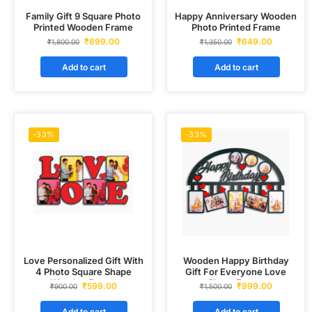
Family Gift 9 Square Photo
Happy Anniversary Wooden
Printed Wooden Frame
Photo Printed Frame
₹
899.00
₹
649.00
₹
1,800.00
₹
1,350.00
Add to cart
Add to cart
-33%
-33%
Love Personalized Gift With
Wooden Happy Birthday
4 Photo Square Shape
Gift For Everyone Love
Wooden Frame
Photo Frame
₹
599.00
₹
999.00
₹
900.00
₹
1,500.00
Add to cart
Add to cart