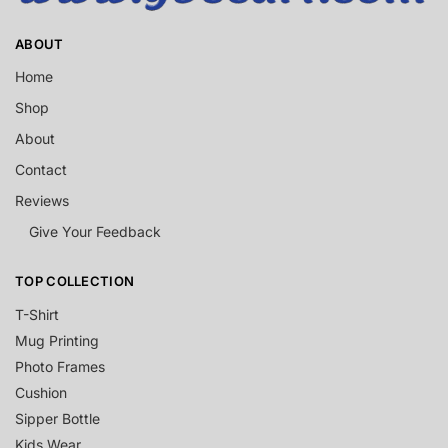
ABOUT
Home
Shop
About
Contact
Reviews
Give Your Feedback
TOP COLLECTION
T-Shirt
Mug Printing
Photo Frames
Cushion
Sipper Bottle
Kids Wear