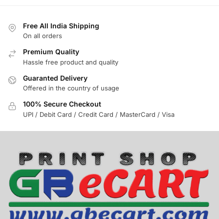
Free All India Shipping
On all orders
Premium Quality
Hassle free product and quality
Guaranted Delivery
Offered in the country of usage
100% Secure Checkout
UPI / Debit Card / Credit Card / MasterCard / Visa