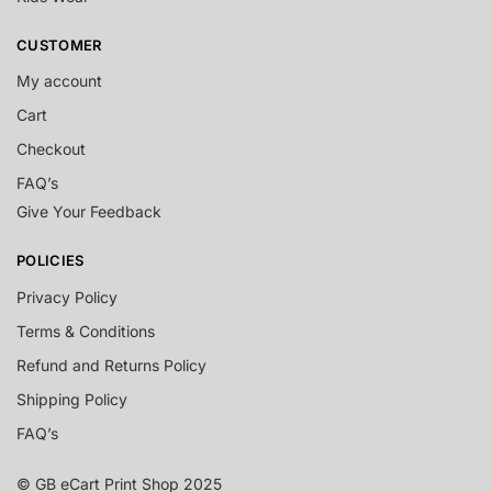
CUSTOMER
My account
Cart
Checkout
FAQ’s
Give Your Feedback
POLICIES
Privacy Policy
Terms & Conditions
Refund and Returns Policy
Shipping Policy
FAQ’s
© GB eCart Print Shop 2025