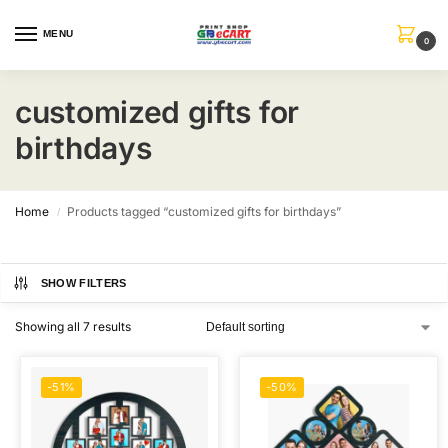
MENU
0
customized gifts for
birthdays
Home
Products tagged “customized gifts for birthdays”
/
SHOW FILTERS
Showing all 7 results
-51%
-50%