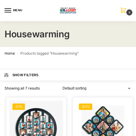
MENU
0
Housewarming
Home
Products tagged “Housewarming”
/
SHOW FILTERS
Showing all 7 results
-51%
-50%