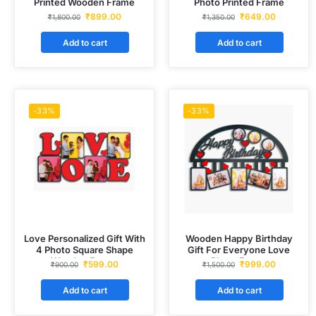
Printed Wooden Frame
Photo Printed Frame
₹
899.00
₹
649.00
₹
1,800.00
₹
1,350.00
Add to cart
Add to cart
-33%
-33%
Love Personalized Gift With
Wooden Happy Birthday
4 Photo Square Shape
Gift For Everyone Love
Wooden Frame
Photo Frame
₹
599.00
₹
999.00
₹
900.00
₹
1,500.00
Add to cart
Add to cart