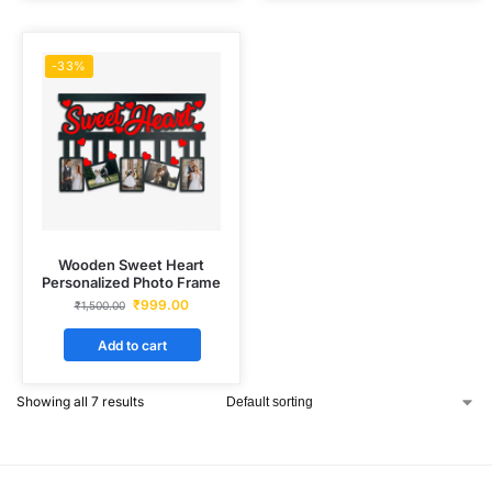
-33%
Wooden Sweet Heart
Personalized Photo Frame
₹
999.00
₹
1,500.00
Add to cart
Showing all 7 results