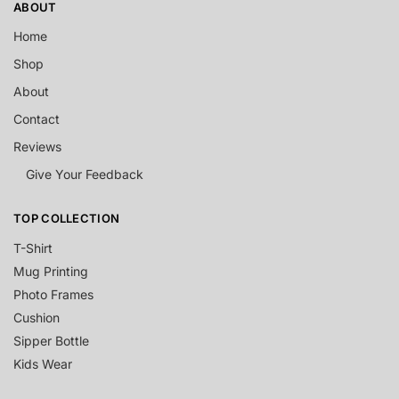
ABOUT
Home
Shop
About
Contact
Reviews
Give Your Feedback
TOP COLLECTION
T-Shirt
Mug Printing
Photo Frames
Cushion
Sipper Bottle
Kids Wear