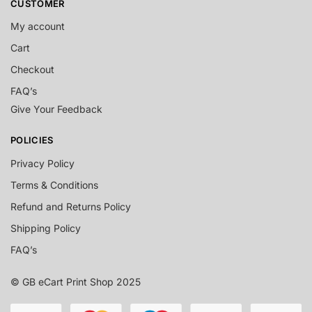
CUSTOMER
My account
Cart
Checkout
FAQ’s
Give Your Feedback
POLICIES
Privacy Policy
Terms & Conditions
Refund and Returns Policy
Shipping Policy
FAQ’s
© GB eCart Print Shop 2025