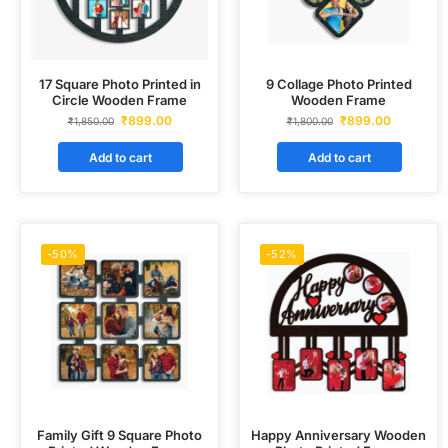
17 Square Photo Printed in
9 Collage Photo Printed
Circle Wooden Frame
Wooden Frame
₹
899.00
₹
899.00
₹
1,850.00
₹
1,800.00
Add to cart
Add to cart
-50%
-52%
Family Gift 9 Square Photo
Happy Anniversary Wooden