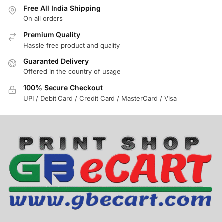
Free All India Shipping
On all orders
Premium Quality
Hassle free product and quality
Guaranted Delivery
Offered in the country of usage
100% Secure Checkout
UPI / Debit Card / Credit Card / MasterCard / Visa