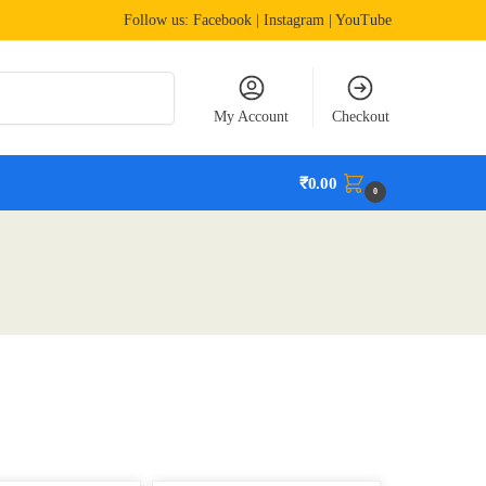
Follow us:
Facebook
| Instagram | YouTube
Search
My Account
Checkout
₹
0.00
0