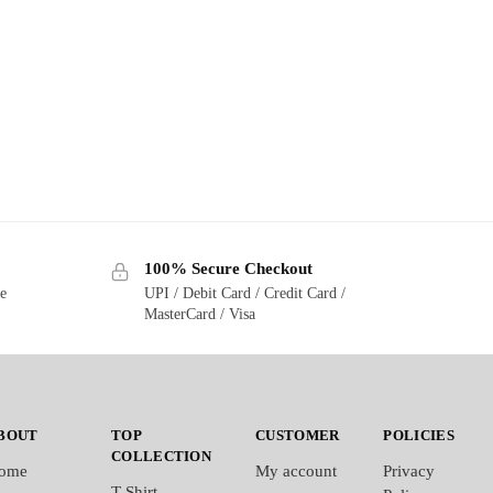
100% Secure Checkout
ge
UPI / Debit Card / Credit Card /
MasterCard / Visa
BOUT
TOP
CUSTOMER
POLICIES
COLLECTION
ome
My account
Privacy
T-Shirt