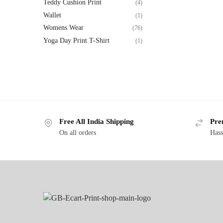
Teddy Cushion Print
(4)
Wallet
(1)
Womens Wear
(76)
Yoga Day Print T-Shirt
(1)
Free All India Shipping
Pre
On all orders
Hass