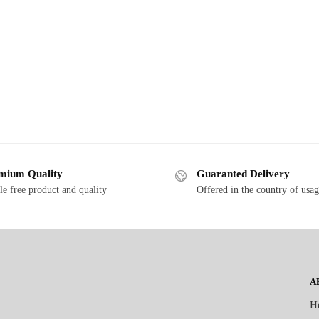
mium Quality
Guaranted Delivery
le free product and quality
Offered in the country of usa
A
H