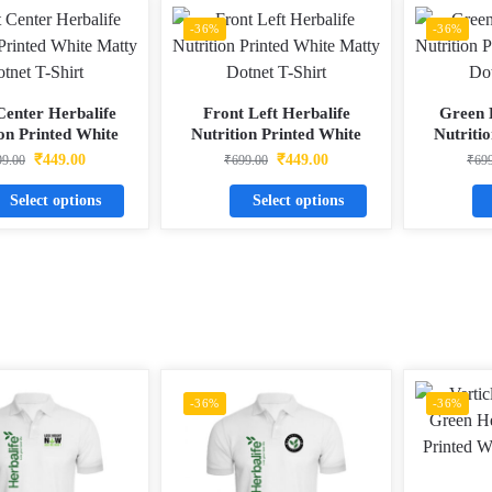
-36%
-36%
Center Herbalife
Front Left Herbalife
Green 
ion Printed White
Nutrition Printed White
Nutriti
 Dotnet T-Shirt
Matty Dotnet T-Shirt
Matty 
₹
449.00
₹
449.00
99.00
₹
699.00
₹
69
Select options
Select options
-36%
-36%