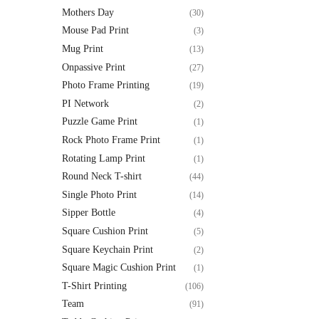
Mothers Day
(30)
Mouse Pad Print
(3)
Mug Print
(13)
Onpassive Print
(27)
Photo Frame Printing
(19)
PI Network
(2)
Puzzle Game Print
(1)
Rock Photo Frame Print
(1)
Rotating Lamp Print
(1)
Round Neck T-shirt
(44)
Single Photo Print
(14)
Sipper Bottle
(4)
Square Cushion Print
(5)
Square Keychain Print
(2)
Square Magic Cushion Print
(1)
T-Shirt Printing
(106)
Team
(91)