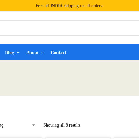
Free all
INDIA
shipping on all orders.
Blog
About
Contact
Showing all 8 results