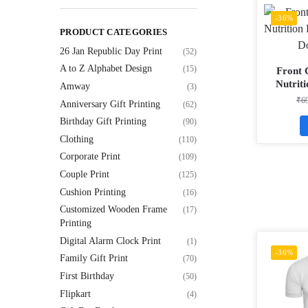
-36%
PRODUCT CATEGORIES
26 Jan Republic Day Print
(52)
A to Z Alphabet Design
(15)
Front 
Nutrit
Amway
(3)
Matty
₹
6
Anniversary Gift Printing
(62)
Birthday Gift Printing
(90)
Clothing
(110)
Corporate Print
(109)
Couple Print
(125)
Cushion Printing
(16)
Customized Wooden Frame
(17)
Printing
Digital Alarm Clock Print
(1)
-36%
Family Gift Print
(70)
First Birthday
(50)
Flipkart
(4)