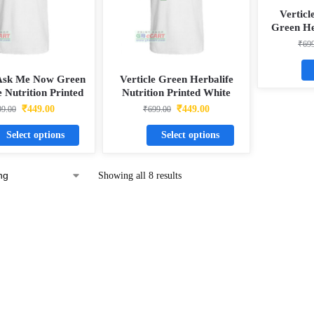
Verticl
Green He
Printed W
₹
69
 Ask Me Now Green
Verticle Green Herbalife
e Nutrition Printed
Nutrition Printed White
tty Dotnet T-Shirt
Matty Dotnet T-Shirt
₹
449.00
₹
449.00
99.00
₹
699.00
Select options
Select options
Showing all 8 results