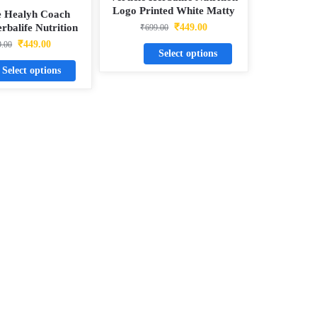
Logo Printed White Matty
e Healyh Coach
Dotnet T-Shirt
rbalife Nutrition
₹
449.00
₹
699.00
hite Matty Dotnet
₹
449.00
9.00
Select options
T-Shirt
Select options