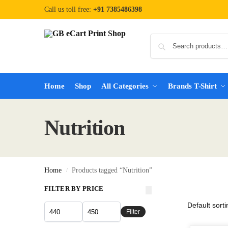
Call us toll free:
+91 7385486398
Home
Shop
All Categories
Brands T-Shirt
Nutrition
Home
Products tagged “Nutrition”
/
FILTER BY PRICE
Filter