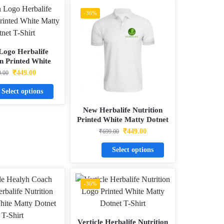
-36%
Logo Herbalife
on Printed White
Dotnet T-Shirt
₹
449.00
9.00
Select options
New Herbalife Nutrition
Printed White Matty Dotnet
T-Shirt
₹
449.00
₹
699.00
Select options
-36%
Verticle Herbalife Nutrition