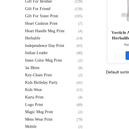
Gift For Brother
(129)
Gift For Friend
(129)
Gift For Sister Print
(105)
Heart Cushion Print
(7)
Heart Handle Mug Print
(4)
Verticle
Herbalif
Herbalife
(14)
White Ma
₹
6
Independence Day Print
(65)
Indian Leader
(40)
Inner Color Mug Print
(2)
Jai Bhim
(9)
Key-Chain Print
(2)
Kids Birthday Party
(41)
Kids Wear
(11)
Kurta Print
(4)
Logo Print
(69)
Magic Mug Print
(2)
Mens Wear Print
(79)
Mobile
(2)