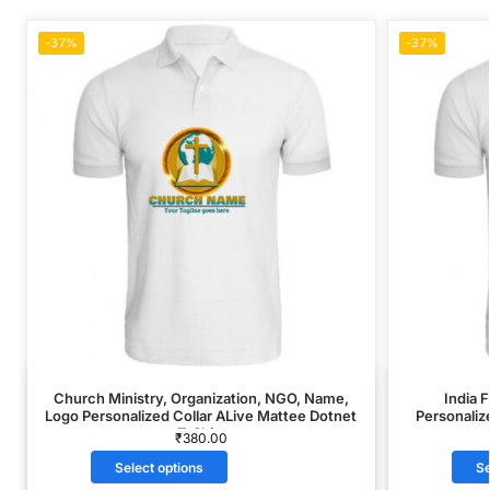
-37%
-37%
Church Ministry, Organization, NGO, Name,
India 
Logo Personalized Collar ALive Mattee Dotnet
Personaliz
T-Shirt
₹
380.00
Select options
Se