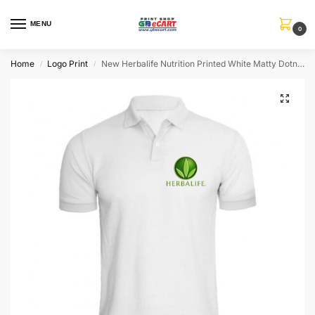
MENU
0
Home
Logo Print
New Herbalife Nutrition Printed White Matty Dotnet T-Shirt
/
/