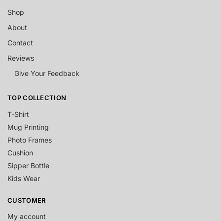
Shop
About
Contact
Reviews
Give Your Feedback
TOP COLLECTION
T-Shirt
Mug Printing
Photo Frames
Cushion
Sipper Bottle
Kids Wear
CUSTOMER
My account