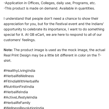
-Application in Offices, Colleges, daily use, Programs, etc.
-This product is made on demand. Available in quantities.
I understand that people don’t need a chance to show their
appreciation for you, but for the Festival event and the Indians’
opportunity to celebrate its importance, I want to do something
special for it. At GB eCart, we are here to respond to all of our
customers’ feelings.
Note:
The product image is used as the mock image, the actual
Real Print Design may be a little bit different in color on the T-
shirt.
#HealthyLivingIndia
#HerbalifeWellness
#FitIndiaWithHerbalife
#NutritionFirstIndia
#HerbalifeIndia
#ActiveLifestyleIndia
#HerbalifeFamily
#WellnessRevolutionIndia