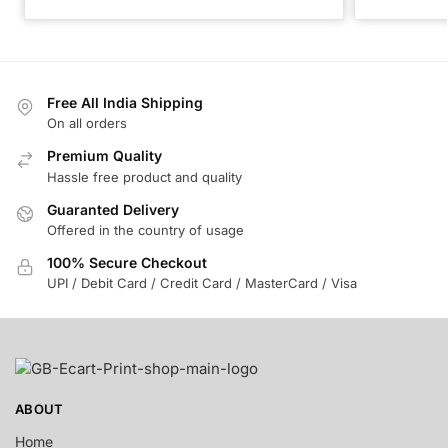
Free All India Shipping
On all orders
Premium Quality
Hassle free product and quality
Guaranted Delivery
Offered in the country of usage
100% Secure Checkout
UPI / Debit Card / Credit Card / MasterCard / Visa
ABOUT
Home