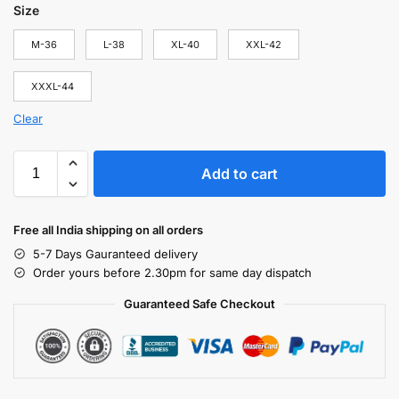
Size
M-36
L-38
XL-40
XXL-42
XXXL-44
Clear
Add to cart
Free all India shipping on all orders
5-7 Days Gauranteed delivery
Order yours before 2.30pm for same day dispatch
Guaranteed Safe Checkout