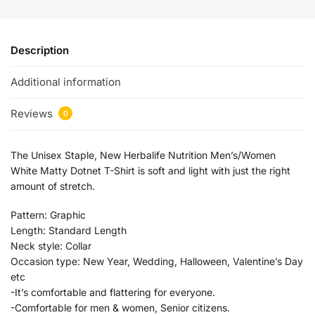
Description
Additional information
Reviews
0
The Unisex Staple, New Herbalife Nutrition Men’s/Women
White Matty Dotnet T-Shirt is soft and light with just the right
amount of stretch.
Pattern:
Graphic
Length:
Standard Length
Neck style:
Collar
Occasion type:
New Year, Wedding, Halloween, Valentine’s Day
etc
-It’s comfortable and flattering for everyone.
-Comfortable for men & women, Senior citizens.