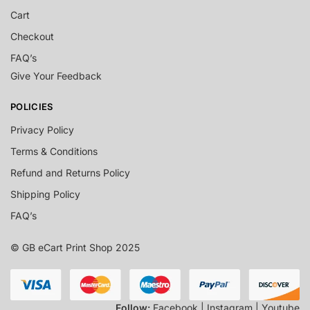
Cart
Checkout
FAQ’s
Give Your Feedback
POLICIES
Privacy Policy
Terms & Conditions
Refund and Returns Policy
Shipping Policy
FAQ’s
© GB eCart Print Shop 2025
Follow:
Facebook | Instagram | Youtube