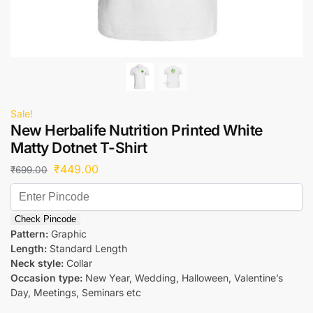
Sale!
New Herbalife Nutrition Printed White
Matty Dotnet T-Shirt
₹
449.00
₹
699.00
Check Pincode
Pattern:
Graphic
Length:
Standard Length
Neck style:
Collar
Occasion type:
New Year, Wedding, Halloween, Valentine’s
Day, Meetings, Seminars etc