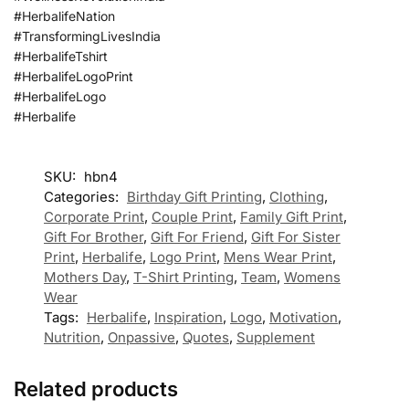
#HerbalifeNation
#TransformingLivesIndia
#HerbalifeTshirt
#HerbalifeLogoPrint
#HerbalifeLogo
#Herbalife
SKU:
hbn4
Categories:
Birthday Gift Printing
,
Clothing
,
Corporate Print
,
Couple Print
,
Family Gift Print
,
Gift For Brother
,
Gift For Friend
,
Gift For Sister
Print
,
Herbalife
,
Logo Print
,
Mens Wear Print
,
Mothers Day
,
T-Shirt Printing
,
Team
,
Womens
Wear
Tags:
Herbalife
,
Inspiration
,
Logo
,
Motivation
,
Nutrition
,
Onpassive
,
Quotes
,
Supplement
Related products