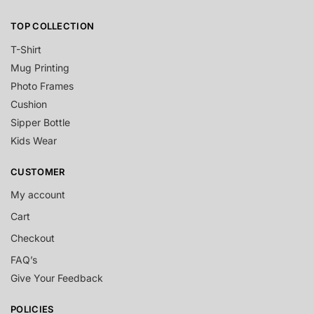
TOP COLLECTION
T-Shirt
Mug Printing
Photo Frames
Cushion
Sipper Bottle
Kids Wear
CUSTOMER
My account
Cart
Checkout
FAQ’s
Give Your Feedback
POLICIES