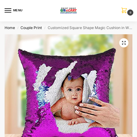
MENU
0
Home
Couple Print
Customized Square Shape Magic Cushion in White-Pink Color
/
/