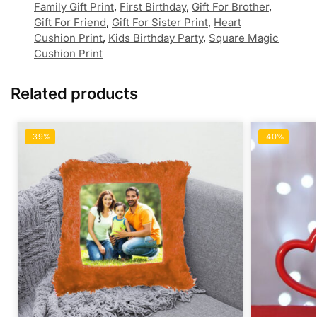
Family Gift Print
,
First Birthday
,
Gift For Brother
,
Gift For Friend
,
Gift For Sister Print
,
Heart
Cushion Print
,
Kids Birthday Party
,
Square Magic
Cushion Print
Related products
-39%
-40%