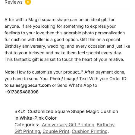
Reviews
0
A fur with a Magic square shape can be an ideal gift for
anyone. If are you looking for something to express your
feelings to your love then this adorable photo personalization
fur cushion with filler is a good option. Gift this on a special
Birthday anniversary, wedding, and every occasion and just like
that to your beloved and make them feel special every day.
This fantastic gift is all set to touch the heart of your relative.
Note:
How to customize your product..? After payment done,
you have to send Your Photo/ Image/ Text With your Order ID
to
sales@gbecart.com
or Send What’s App to
+917385486398
SKU:
Customized Square Shape Magic Cushion
in White-Pink Color
Categories:
Anniversary Gift Printing
,
Birthday
Gift Printing
,
Couple Print
,
Cushion Printing
,