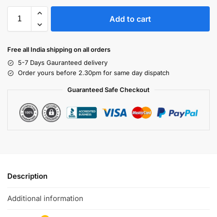
Add to cart
Free all India shipping on all orders
5-7 Days Gauranteed delivery
Order yours before 2.30pm for same day dispatch
Guaranteed Safe Checkout
Description
Additional information