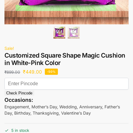
Sale!
Customized Square Shape Magic Cushion
in White-Pink Color
₹
449.00
₹
899.00
-50%
Check Pincode
Occasions:
Engagement, Mother’s Day, Wedding, Anniversary, Father’s
Day, Birthday, Thanksgiving, Valentine’s Day
5 in stock