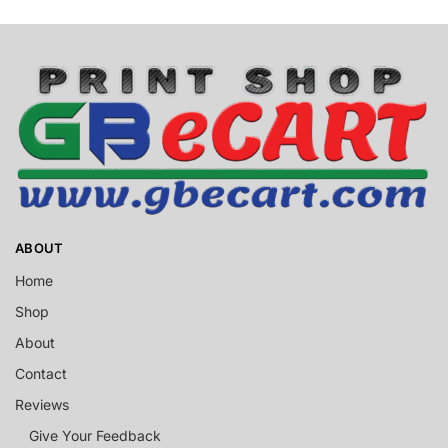
ABOUT
Home
Shop
About
Contact
Reviews
Give Your Feedback