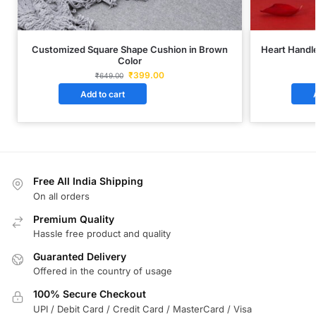
Customized Square Shape Cushion in Brown
Heart Handle
Color
₹
399.00
₹
649.00
Add to cart
Free All India Shipping
On all orders
Premium Quality
Hassle free product and quality
Guaranted Delivery
Offered in the country of usage
100% Secure Checkout
UPI / Debit Card / Credit Card / MasterCard / Visa