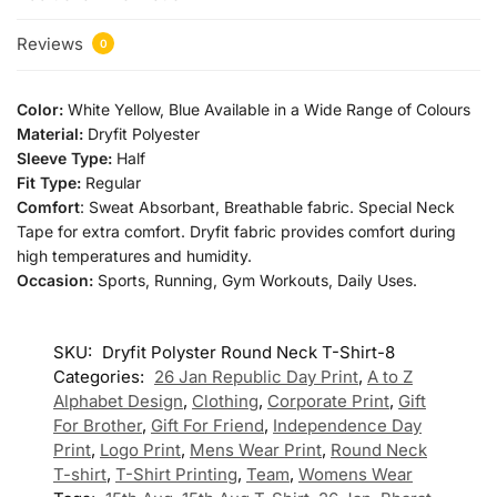
Reviews
0
Color:
White Yellow, Blue Available in a Wide Range of Colours
Material:
Dryfit Polyester
Sleeve Type:
Half
Fit Type:
Regular
Comfort
: Sweat Absorbant, Breathable fabric. Special Neck
Tape for extra comfort. Dryfit fabric provides comfort during
high temperatures and humidity.
Occasion:
Sports, Running, Gym Workouts, Daily Uses.
SKU:
Dryfit Polyster Round Neck T-Shirt-8
Categories:
26 Jan Republic Day Print
,
A to Z
Alphabet Design
,
Clothing
,
Corporate Print
,
Gift
For Brother
,
Gift For Friend
,
Independence Day
Print
,
Logo Print
,
Mens Wear Print
,
Round Neck
T-shirt
,
T-Shirt Printing
,
Team
,
Womens Wear