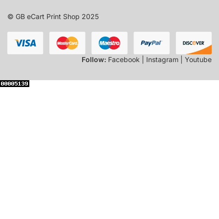
© GB eCart Print Shop 2025
Follow:
Facebook | Instagram | Youtube