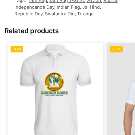
Tags:
15th Aug
,
15th Aug T-Shirt
,
26 Jan
,
Bharat
,
Independance Day
,
Indian Flag
,
Jai Hind
,
Republic Day
,
Swatantra Din
,
Tiranga
Related products
-37%
-37%