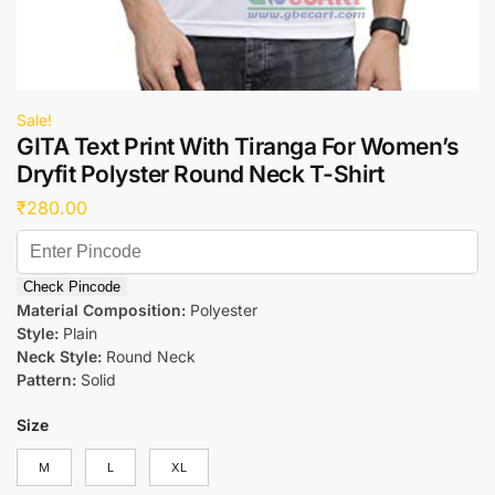
Sale!
GITA Text Print With Tiranga For Women’s
Dryfit Polyster Round Neck T-Shirt
₹
280.00
Check Pincode
Material Composition:
Polyester
Style:
Plain
Neck Style:
Round Neck
Pattern:
Solid
Size
M
L
XL