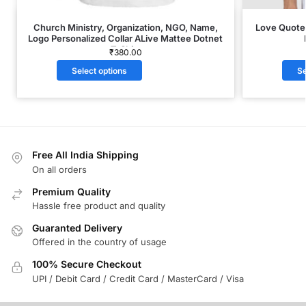
Church Ministry, Organization, NGO, Name,
Love Quote 
Logo Personalized Collar ALive Mattee Dotnet
T-Shirt
₹
380.00
Select options
Se
Free All India Shipping
On all orders
Premium Quality
Hassle free product and quality
Guaranted Delivery
Offered in the country of usage
100% Secure Checkout
UPI / Debit Card / Credit Card / MasterCard / Visa