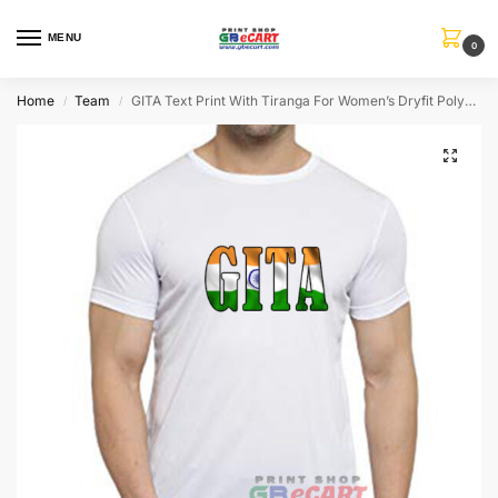
MENU
0
Home
Team
GITA Text Print With Tiranga For Women’s Dryfit Polyster Round Neck T-Shirt
/
/