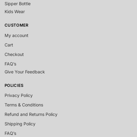
Sipper Bottle
Kids Wear
CUSTOMER
My account
Cart
Checkout
FAQ’s
Give Your Feedback
POLICIES
Privacy Policy
Terms & Conditions
Refund and Returns Policy
Shipping Policy
FAQ’s