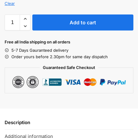
Clear
Add to cart
Free all India shipping on all orders
5-7 Days Gauranteed delivery
Order yours before 2.30pm for same day dispatch
Guaranteed Safe Checkout
Description
Additional information