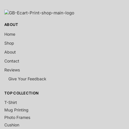
ABOUT
Home
Shop
About
Contact
Reviews
Give Your Feedback
TOP COLLECTION
T-Shirt
Mug Printing
Photo Frames
Cushion