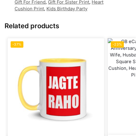
Gift For Friend
,
Gift For Sister Print
,
Heart
Cushion Print
,
Kids Birthday Party
Related products
-37%
-23%