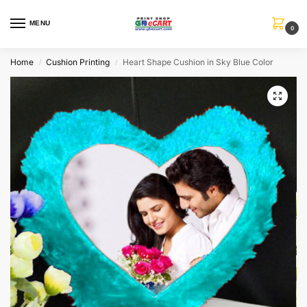
MENU
0
Home
Cushion Printing
Heart Shape Cushion in Sky Blue Color
/
/