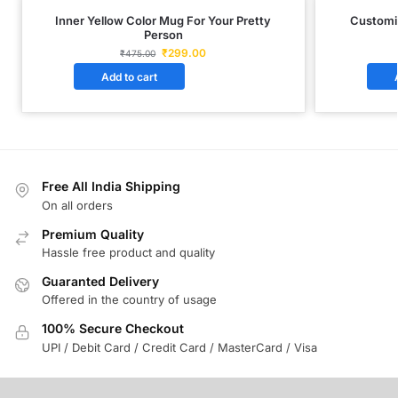
Inner Yellow Color Mug For Your Pretty
Customi
Person
₹
299.00
₹
475.00
Add to cart
Free All India Shipping
On all orders
Premium Quality
Hassle free product and quality
Guaranted Delivery
Offered in the country of usage
100% Secure Checkout
UPI / Debit Card / Credit Card / MasterCard / Visa