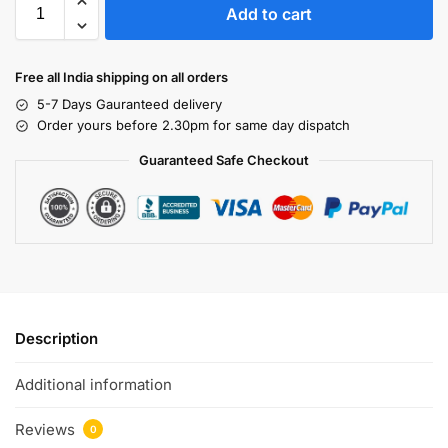
Add to cart
Free all India shipping on all orders
5-7 Days Gauranteed delivery
Order yours before 2.30pm for same day dispatch
Guaranteed Safe Checkout
Description
Additional information
Reviews
0