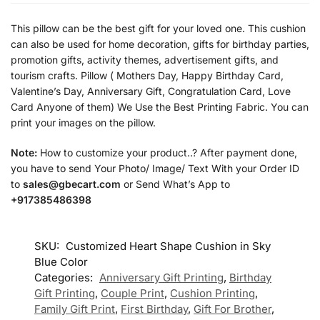
This pillow can be the best gift for your loved one. This cushion
can also be used for home decoration, gifts for birthday parties,
promotion gifts, activity themes, advertisement gifts, and
tourism crafts. Pillow ( Mothers Day, Happy Birthday Card,
Valentine’s Day, Anniversary Gift, Congratulation Card, Love
Card Anyone of them) We Use the Best Printing Fabric. You can
print your images on the pillow.
Note:
How to customize your product..? After payment done,
you have to send Your Photo/ Image/ Text With your Order ID
to
sales@gbecart.com
or Send What’s App to
+917385486398
SKU:
Customized Heart Shape Cushion in Sky
Blue Color
Categories:
Anniversary Gift Printing
,
Birthday
Gift Printing
,
Couple Print
,
Cushion Printing
,
Family Gift Print
,
First Birthday
,
Gift For Brother
,