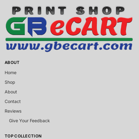
ABOUT
Home
Shop
About
Contact
Reviews
Give Your Feedback
TOP COLLECTION