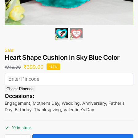
Sale!
Heart Shape Cushion in Sky Blue Color
₹
399.00
₹
749.00
-47%
Check Pincode
Occasions:
Engagement, Mother’s Day, Wedding, Anniversary, Father’s
Day, Birthday, Thanksgiving, Valentine’s Day
10 in stock