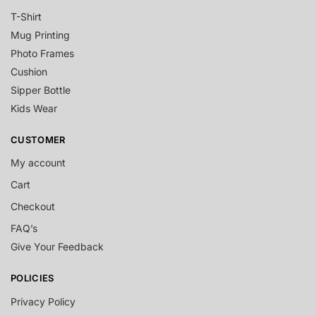
T-Shirt
Mug Printing
Photo Frames
Cushion
Sipper Bottle
Kids Wear
CUSTOMER
My account
Cart
Checkout
FAQ’s
Give Your Feedback
POLICIES
Privacy Policy