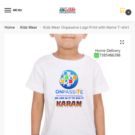
MENU
0
Home
Kids Wear
Kids Wear Onpassive Logo Print with Name T-shirt
/
/