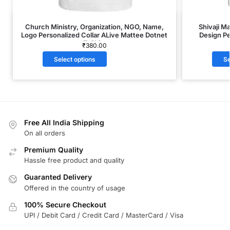
Church Ministry, Organization, NGO, Name,
Shivaji M
Logo Personalized Collar ALive Mattee Dotnet
Design Pe
T-Shirt
₹
380.00
Select options
Se
Free All India Shipping
On all orders
Premium Quality
Hassle free product and quality
Guaranted Delivery
Offered in the country of usage
100% Secure Checkout
UPI / Debit Card / Credit Card / MasterCard / Visa