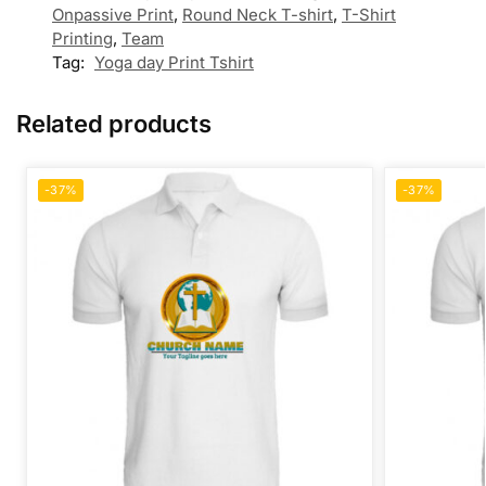
Onpassive Print
,
Round Neck T-shirt
,
T-Shirt
Printing
,
Team
Tag:
Yoga day Print Tshirt
Related products
-37%
-37%