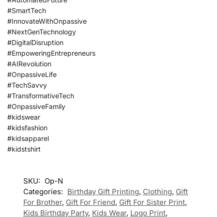
#SmartTech
#InnovateWithOnpassive
#NextGenTechnology
#DigitalDisruption
#EmpoweringEntrepreneurs
#AIRevolution
#OnpassiveLife
#TechSavvy
#TransformativeTech
#OnpassiveFamily
#kidswear
#kidsfashion
#kidsapparel
#kidstshirt
SKU:
Op-N
Categories:
Birthday Gift Printing
,
Clothing
,
Gift
For Brother
,
Gift For Friend
,
Gift For Sister Print
,
Kids Birthday Party
,
Kids Wear
,
Logo Print
,