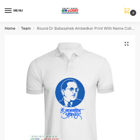
MENU
0
Home
Team
Round Dr Babasaheb Ambedkar Print With Name Collar ALive Mattee Dotnet T-Shirt
/
/