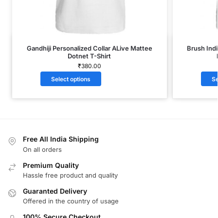
Gandhiji Personalized Collar ALive Mattee
Brush Indi
Dotnet T-Shirt
₹
380.00
Select options
Se
Free All India Shipping
On all orders
Premium Quality
Hassle free product and quality
Guaranted Delivery
Offered in the country of usage
100% Secure Checkout