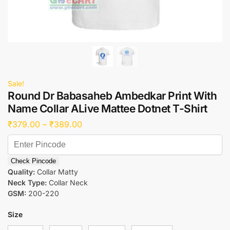
Sale!
Round Dr Babasaheb Ambedkar Print With
Name Collar ALive Mattee Dotnet T-Shirt
₹
379.00
–
₹
389.00
Check Pincode
Quality:
Collar Matty
Neck Type:
Collar Neck
GSM:
200-220
Size