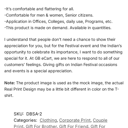
-It’s comfortable and flattering for all.
-Comfortable for men & women, Senior citizens.
-Application in Offices, Colleges, daily use, Programs, etc.
-This product is made on demand. Available in quantities.
I understand that people don’t need a chance to show their
appreciation for you, but for the Festival event and the Indian’s
opportunity to celebrate its importance, I want to do something
special for it. At GB eCart, we are here to respond to all of our
customers’ feelings. Giving gifts on Indian Festival occasions
and events is a special appreciation.
Note:
The product image is used as the mock image, the actual
Real Print Design may be a little bit different in color on the T-
shirt.
SKU:
DBSA-2
Categories:
Clothing
,
Corporate Print
,
Couple
Print
,
Gift For Brother
,
Gift For Friend
,
Gift For