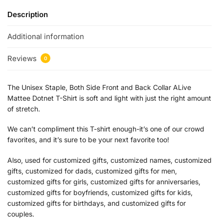
Description
Additional information
Reviews
0
The Unisex Staple, Both Side Front and Back Collar ALive
Mattee Dotnet T-Shirt is soft and light with just the right amount
of stretch.
We can’t compliment this T-shirt enough-it’s one of our crowd
favorites, and it’s sure to be your next favorite too!
Also, used for customized gifts, customized names, customized
gifts, customized for dads, customized gifts for men,
customized gifts for girls, customized gifts for anniversaries,
customized gifts for boyfriends, customized gifts for kids,
customized gifts for birthdays, and customized gifts for
couples.