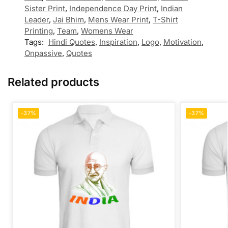
Sister Print
,
Independence Day Print
,
Indian
Leader
,
Jai Bhim
,
Mens Wear Print
,
T-Shirt
Printing
,
Team
,
Womens Wear
Tags:
Hindi Quotes
,
Inspiration
,
Logo
,
Motivation
,
Onpassive
,
Quotes
Related products
-37%
-37%