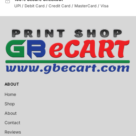
UPI / Debit Card / Credit Card / MasterCard / Visa
ABOUT
Home
Shop
About
Contact
Reviews