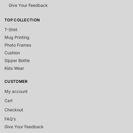
Give Your Feedback
TOP COLLECTION
T-Shirt
Mug Printing
Photo Frames
Cushion
Sipper Bottle
Kids Wear
CUSTOMER
My account
Cart
Checkout
FAQ’s
Give Your Feedback