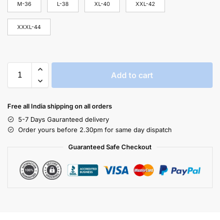
M-36
L-38
XL-40
XXL-42
XXXL-44
Add to cart
Free all India shipping on all orders
5-7 Days Gauranteed delivery
Order yours before 2.30pm for same day dispatch
Guaranteed Safe Checkout