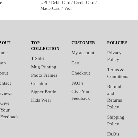
ge
UPI / Debit Card / Credit Card /
MasterCard / Visa
BOUT
TOP
CUSTOMER
POLICIES
COLLECTION
ome
My account
Privacy
T-Shirt
Policy
hop
Cart
Mug Printing
Terms &
bout
Checkout
Photo Frames
Conditions
ontact
FAQ’s
Cushion
Refund
Give Your
Sipper Bottle
eviews
and
Feedback
Kids Wear
Returns
Give
Policy
Your
Feedback
Shipping
Policy
FAQ’s