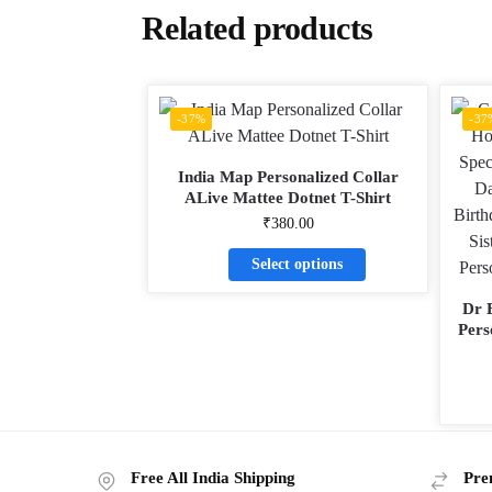
Related products
-37%
-37
India Map Personalized Collar
ALive Mattee Dotnet T-Shirt
₹
380.00
Select options
Dr 
Pers
Free All India Shipping
Pre