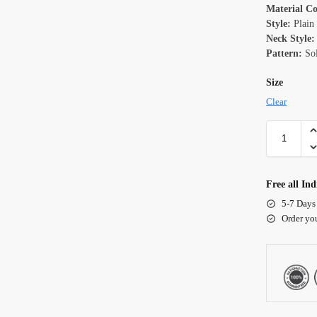
Material C
Style:
Plain
Neck Style:
Pattern:
Sol
Size
Clear
Free all Ind
5-7 Days
Order yo