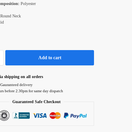
omposition:
Polyester
Round Neck
id
Add to cart
ia shipping on all orders
 Gauranteed delivery
urs before 2.30pm for same day dispatch
Guaranteed Safe Checkout