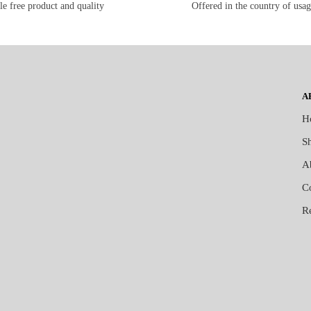
le free product and quality
Offered in the country of usa
A
H
S
A
C
R