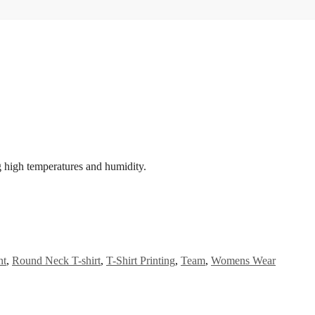
g high temperatures and humidity.
nt
,
Round Neck T-shirt
,
T-Shirt Printing
,
Team
,
Womens Wear