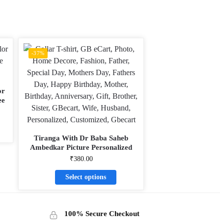
-37%
or
ee
Tiranga With Dr Baba Saheb
Ambedkar Picture Personalized
Collar ALive Mattee Dotnet T-Shirt
₹
380.00
Select options
100% Secure Checkout