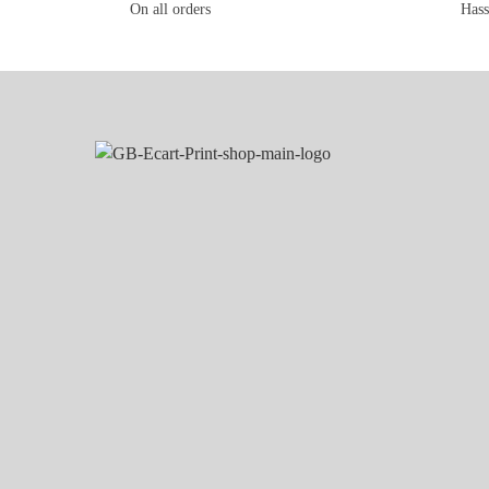
On all orders
Hass