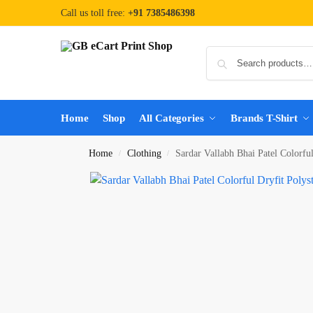
Call us toll free:
+91 7385486398
Home
Shop
All Categories
Brands T-Shirt
Home
Clothing
Sardar Vallabh Bhai Patel Colorfu
/
/