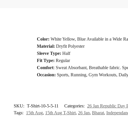
Color:
White Yellow, Blue Available in a Wide R
Material:
Dryfit Polyester
Sleeve Type:
Half
Fit Type:
Regular
Comfort
: Sweat Absorbant, Breathable fabric. Spe
Occasion:
Sports, Running, Gym Workouts, Daily
SKU:
T-Shirt-10-5-5-11
Categories:
26 Jan Republic Day P
Tags:
15th Aug
,
15th Aug T-Shirt
,
26 Jan
,
Bharat
,
Independan