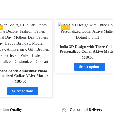
%
-37%
India 3D Design with Three Col
Personalized Collar ALive Matt
Dotnet T-Shirt
₹
380.00
Select options
Baba Saheb Ambedkar Photo
onalized Collar ALive Mattee
Dotnet T-Shirt
₹
380.00
Select options
mium Quality
Guaranted Delivery