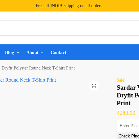
Free all
INDIA
shipping on all orders.
Blog
About
Contact
l Dryfit Polyster Round Neck T-Shirt Print
Sale!
Sardar V
Dryfit P
Print
₹
280.00
Check Pin