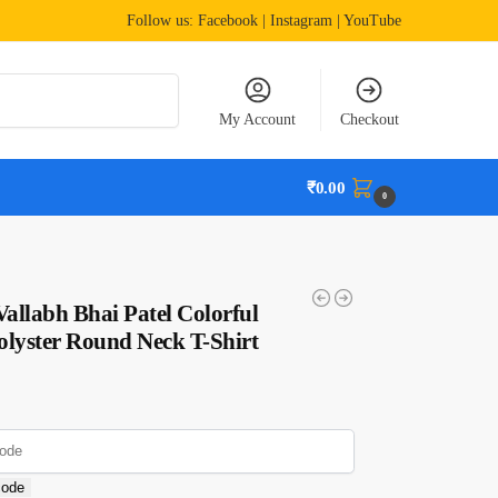
Follow us:
Facebook
| Instagram | YouTube
Search
My Account
Checkout
₹
0.00
0
allabh Bhai Patel Colorful
olyster Round Neck T-Shirt
code