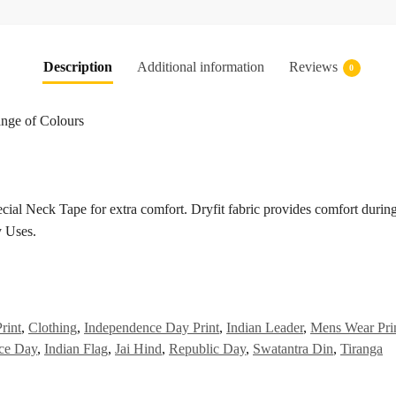
Description
Additional information
Reviews
0
ange of Colours
cial Neck Tape for extra comfort. Dryfit fabric provides comfort durin
 Uses.
rint
,
Clothing
,
Independence Day Print
,
Indian Leader
,
Mens Wear Pri
ce Day
,
Indian Flag
,
Jai Hind
,
Republic Day
,
Swatantra Din
,
Tiranga