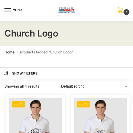
MENU
0
Church Logo
Home
Products tagged “Church Logo”
/
SHOW FILTERS
Showing all 4 results
-37%
-37%