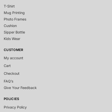
T-Shirt
Mug Printing
Photo Frames
Cushion
Sipper Bottle
Kids Wear
CUSTOMER
My account
Cart
Checkout
FAQ’s
Give Your Feedback
POLICIES
Privacy Policy