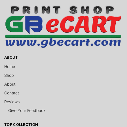
ABOUT
Home
Shop
About
Contact
Reviews
Give Your Feedback
TOP COLLECTION