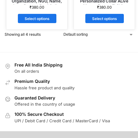
Organization, NGO, Name,
Personalized Collar ALive
Logo Personalized Collar
Mattee Dotnet T-Shirt
₹
380.00
₹
380.00
ALive Mattee Dotnet T-Shirt
Select options
Select options
Showing all 4 results
Free All India Shipping
On all orders
Premium Quality
Hassle free product and quality
Guaranted Delivery
Offered in the country of usage
100% Secure Checkout
UPI / Debit Card / Credit Card / MasterCard / Visa