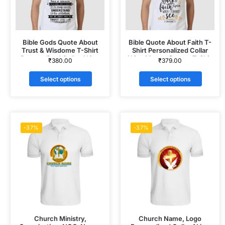
Bible Gods Quote About
Bible Quote About Faith T-
Trust & Wisdome T-Shirt
Shirt Personalized Collar
Personalized Collar ALive
ALive Mattee Dotnet T-Shirt
₹
380.00
₹
379.00
Mattee Dotnet T-Shirt
Select options
Select options
-37%
-37%
Church Ministry,
Church Name, Logo