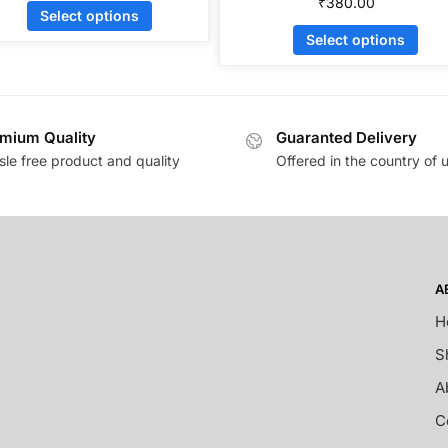
₹
380.00
Select options
Select options
mium Quality
Guaranted Delivery
sle free product and quality
Offered in the country of 
A
H
S
A
C