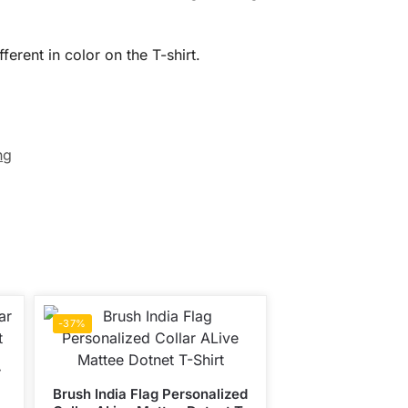
erent in color on the T-shirt.
ng
-37%
r
Brush India Flag Personalized