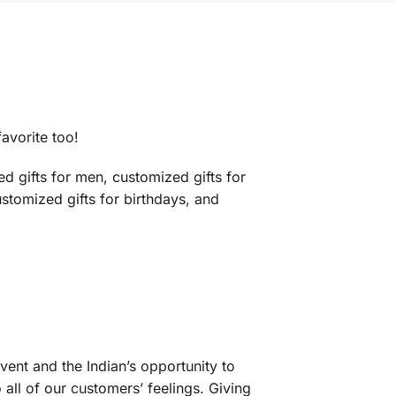
favorite too!
d gifts for men, customized gifts for
ustomized gifts for birthdays, and
vent and the Indian’s opportunity to
 all of our customers’ feelings. Giving