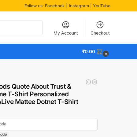
Follow us:
Facebook
| Instagram | YouTube
Search
My Account
Checkout
₹
0.00
0
ods Quote About Trust &
e T-Shirt Personalized
ALive Mattee Dotnet T-Shirt
code