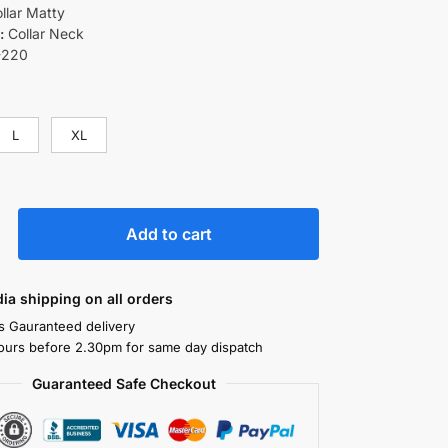
llar Matty
:
Collar Neck
-220
L
XL
Add to cart
ndia shipping on all orders
s Gauranteed delivery
ours before 2.30pm for same day dispatch
Guaranteed Safe Checkout