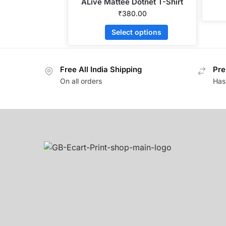
ALive Mattee Dotnet T-Shirt
₹
380.00
Select options
Free All India Shipping
Pre
On all orders
Has