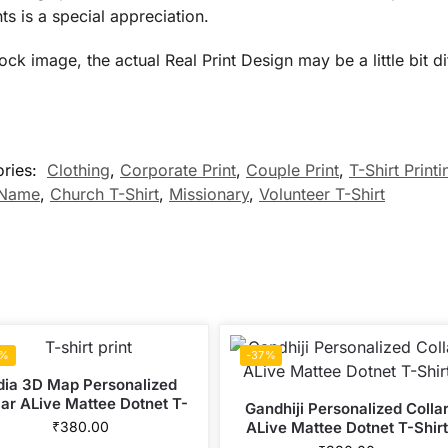
ts is a special appreciation.
 image, the actual Real Print Design may be a little bit diff
ories:
Clothing
,
Corporate Print
,
Couple Print
,
T-Shirt Printi
 Name
,
Church T-Shirt
,
Missionary
,
Volunteer T-Shirt
7%
-37%
dia 3D Map Personalized
lar ALive Mattee Dotnet T-
Gandhiji Personalized Colla
Shirt
₹
380.00
ALive Mattee Dotnet T-Shirt