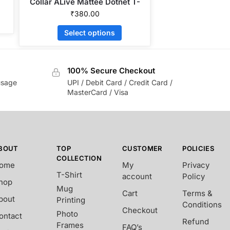
Collar ALive Mattee Dotnet T-
Shirt
₹
380.00
Select options
100% Secure Checkout
usage
UPI / Debit Card / Credit Card /
MasterCard / Visa
BOUT
TOP
CUSTOMER
POLICIES
COLLECTION
ome
My
Privacy
T-Shirt
account
Policy
hop
Mug
Cart
Terms &
bout
Printing
Conditions
Checkout
Photo
ontact
Refund
Frames
FAQ’s