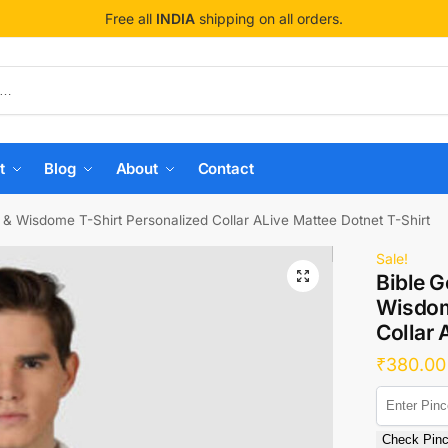
Free all
INDIA
shipping on all orders.
t
Blog
About
Contact
 & Wisdome T-Shirt Personalized Collar ALive Mattee Dotnet T-Shirt
Sale!
Bible G
Wisdom
Collar 
₹
380.00
Check Pin