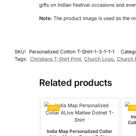
gifts on Indian Festival occasions and even
Note:
The product image is used as the mock
SKU:
Personalized Cotton T-Shirt-1-3-1-1-1
Categ
Tags:
Christians T-Shirt Print
,
Church Logo
,
Church
Related products
-37%
-3
In
Col
India Map Personalized Collar