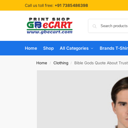
Call us toll free:
+91 7385486398
Home
Shop
All Categories
Brands T-Shir
Home
Clothing
Bible Gods Quote About Trust
/
/