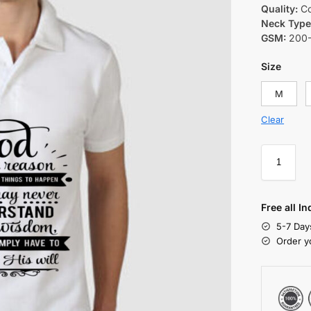
Quality:
Co
Neck Type
GSM:
200
Size
M
Clear
Free all I
5-7 Day
Order y