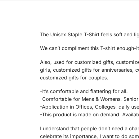
The Unisex Staple T-Shirt feels soft and lig
We can’t compliment this T-shirt enough-it’
Also, used for customized gifts, customiz
girls, customized gifts for anniversaries, 
customized gifts for couples.
-It’s comfortable and flattering for all.
-Comfortable for Mens & Womens, Senior 
-Application in Offices, Colleges, daily us
-This product is made on demand. Available
I understand that people don’t need a chan
celebrate its importance, I want to do some