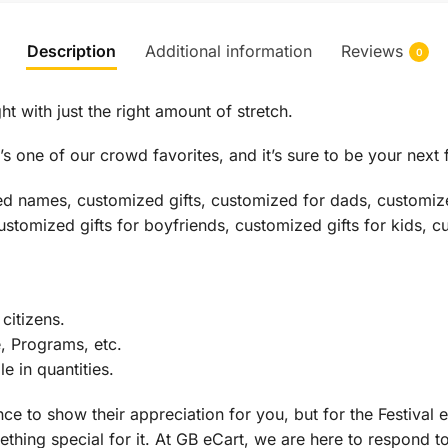
Description
Additional information
Reviews
0
ht with just the right amount of stretch.
s one of our crowd favorites, and it’s sure to be your next 
ed names, customized gifts, customized for dads, customize
customized gifts for boyfriends, customized gifts for kids, c
citizens.
e, Programs, etc.
 in quantities.
ce to show their appreciation for you, but for the Festival e
thing special for it. At GB eCart, we are here to respond to