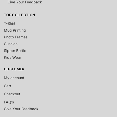
Give Your Feedback
TOP COLLECTION
T-Shirt
Mug Printing
Photo Frames
Cushion
Sipper Bottle
Kids Wear
CUSTOMER
My account
Cart
Checkout
FAQ’s
Give Your Feedback