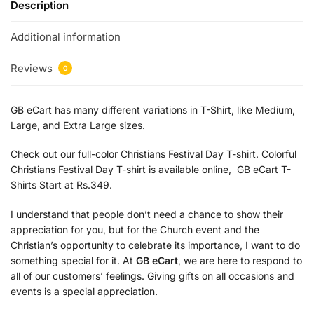
Description
Additional information
Reviews
0
GB eCart has many different variations in T-Shirt, like Medium,
Large, and Extra Large sizes.
Check out our full-color Christians Festival Day T-shirt. Colorful
Christians Festival Day T-shirt is available online, GB eCart T-
Shirts Start at Rs.349.
I understand that people don’t need a chance to show their
appreciation for you, but for the Church event and the
Christian’s opportunity to celebrate its importance, I want to do
something special for it. At
GB eCart
, we are here to respond to
all of our customers’ feelings. Giving gifts on all occasions and
events is a special appreciation.