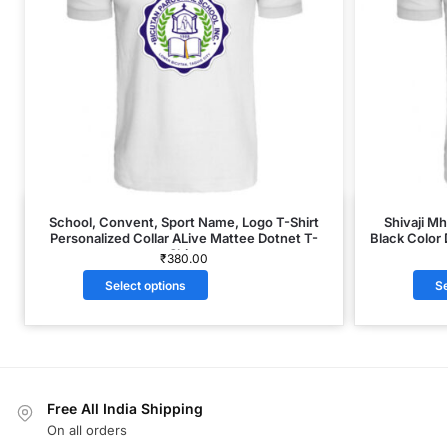
School, Convent, Sport Name, Logo T-Shirt
Shivaji M
Personalized Collar ALive Mattee Dotnet T-
Black Color 
Shirt
₹
380.00
Select options
Se
Free All India Shipping
On all orders