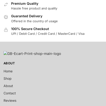
Premium Quality
Hassle free product and quality
Guaranted Delivery
Offered in the country of usage
100% Secure Checkout
UPI / Debit Card / Credit Card / MasterCard / Visa
ABOUT
Home
Shop
About
Contact
Reviews