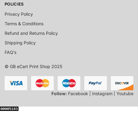
POLICIES
Privacy Policy
Terms & Conditions
Refund and Returns Policy
Shipping Policy
FAQ’s
© GB eCart Print Shop 2025
Follow:
Facebook | Instagram | Youtube