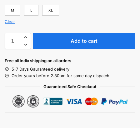
M
L
XL
Clear
Add to cart
Free all India shipping on all orders
5-7 Days Gauranteed delivery
Order yours before 2.30pm for same day dispatch
Guaranteed Safe Checkout