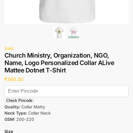
Sale!
Church Ministry, Organization, NGO,
Name, Logo Personalized Collar ALive
Mattee Dotnet T-Shirt
₹
380.00
Check Pincode
Quality:
Collar Matty
Neck Type:
Collar Neck
GSM:
200-220
Size