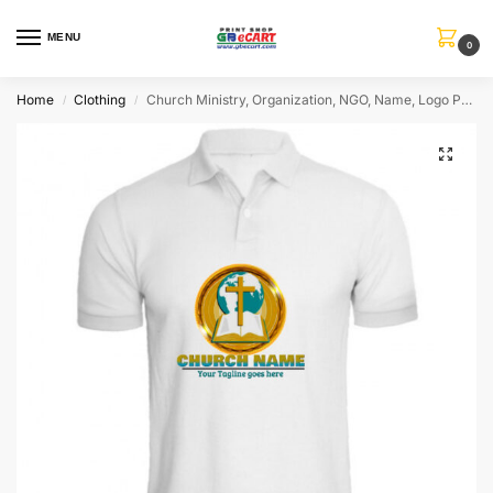
MENU
0
Home
Clothing
Church Ministry, Organization, NGO, Name, Logo Personalized Collar ALive Mattee Dotnet T-Shirt
/
/