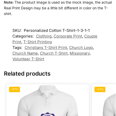
Note:
The product image is used as the mock image, the actual
Real Print Design may be a little bit different in color on the T-
shirt.
SKU:
Personalized Cotton T-Shirt-1-3-1-1
Categories:
Clothing
,
Corporate Print
,
Couple
Print
,
T-Shirt Printing
Tags:
Christians T-Shirt Print
,
Church Logo
,
Church Name
,
Church T-Shirt
,
Missionary
,
Volunteer T-Shirt
Related products
-37%
-37%