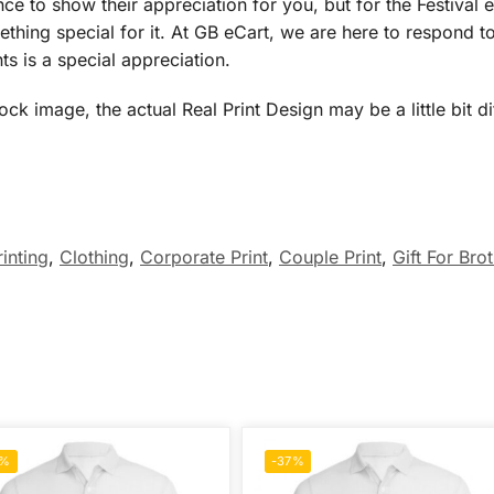
ce to show their appreciation for you, but for the Festival e
thing special for it. At GB eCart, we are here to respond to
ts is a special appreciation.
 image, the actual Real Print Design may be a little bit dif
rinting
,
Clothing
,
Corporate Print
,
Couple Print
,
Gift For Bro
7%
-37%