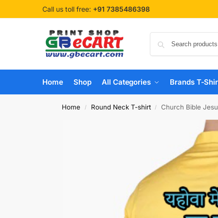
Call us toll free:
+91 7385486398
Home
Shop
All Categories
Brands T-Shir
Home
Round Neck T-shirt
Church Bible Jesu
/
/