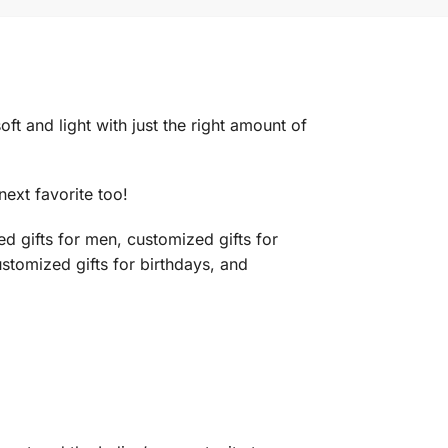
t and light with just the right amount of
next favorite too!
d gifts for men, customized gifts for
ustomized gifts for birthdays, and