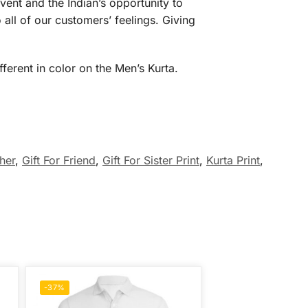
vent and the Indian’s opportunity to
 all of our customers’ feelings. Giving
ferent in color on the Men’s Kurta.
ther
,
Gift For Friend
,
Gift For Sister Print
,
Kurta Print
,
-37%