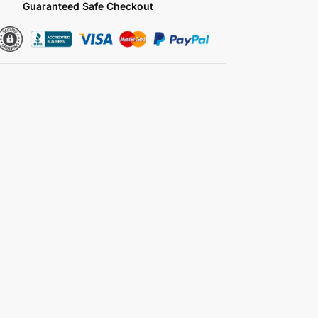
Guaranteed Safe Checkout