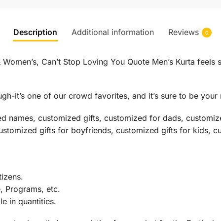
Description
Additional information
Reviews
0
 Women’s, Can’t Stop Loving You Quote Men’s Kurta feels sof
h-it’s one of our crowd favorites, and it’s sure to be your 
ed names, customized gifts, customized for dads, customize
customized gifts for boyfriends, customized gifts for kids, c
izens.
e, Programs, etc.
 in quantities.