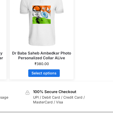
ly
Dr Baba Saheb Ambedkar Photo
ar
Personalized Collar ALive
Mattee Dotnet T-Shirt
₹
380.00
Select options
100% Secure Checkout
usage
UPI / Debit Card / Credit Card /
MasterCard / Visa