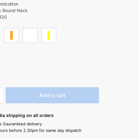
micotton
:
Round Neck
120
Add to cart
ndia shipping on all orders
s Gauranteed delivery
ours before 2.30pm for same day dispatch