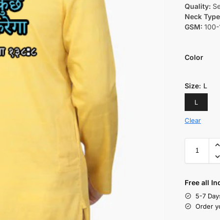
Quality:
Se
Neck Type
GSM:
100-
Color
Size
:
L
L
Clear
Free all I
5-7 Day
Order y