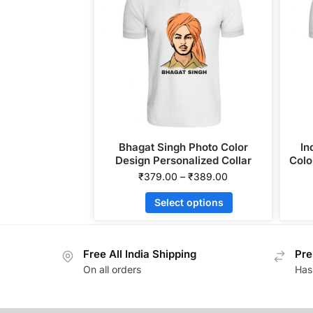
Bhagat Singh Photo Color
In
Design Personalized Collar
Colo
ALive Mattee Dotnet T-Shirt
₹
379.00
–
₹
389.00
Select options
Free All India Shipping
Pre
On all orders
Has