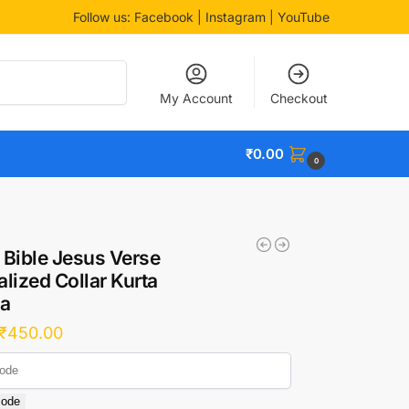
Follow us:
Facebook
| Instagram | YouTube
Search
My Account
Checkout
₹
0.00
0
 Bible Jesus Verse
lized Collar Kurta
a
₹
450.00
code