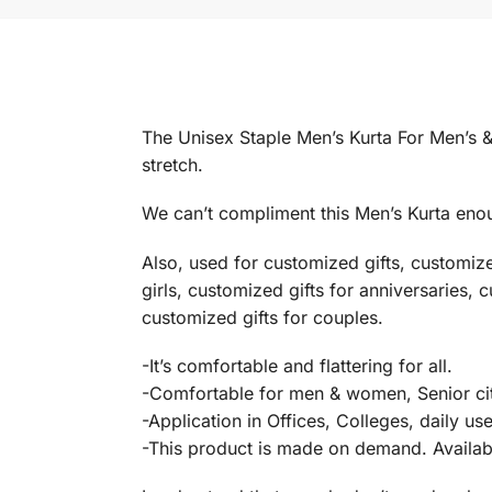
The Unisex Staple Men’s Kurta For Men’s &
stretch.
We can’t compliment this Men’s Kurta enoug
Also, used for customized gifts, customiz
girls, customized gifts for anniversaries, 
customized gifts for couples.
-It’s comfortable and flattering for all.
-Comfortable for men & women, Senior cit
-Application in Offices, Colleges, daily us
-This product is made on demand. Available