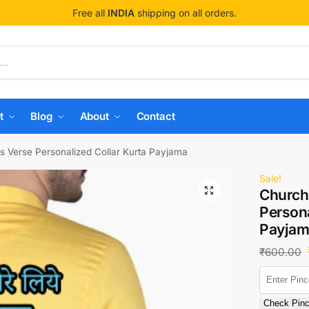
Free all
INDIA
shipping on all orders.
t
Blog
About
Contact
s Verse Personalized Collar Kurta Payjama
Sale!
Church
Persona
Payjam
₹
600.00
Check Pin