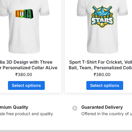
dia 3D Design with Three
Sport T-Shirt For Cricket, Vol
r Personalized Collar ALive
Ball, Team, Personalized Coll
Mattee Dotnet T-Shirt
ALive Mattee Dotnet T-Shirt
₹
380.00
₹
380.00
Select options
Select options
mium Quality
Guaranted Delivery
sle free product and quality
Offered in the country of 