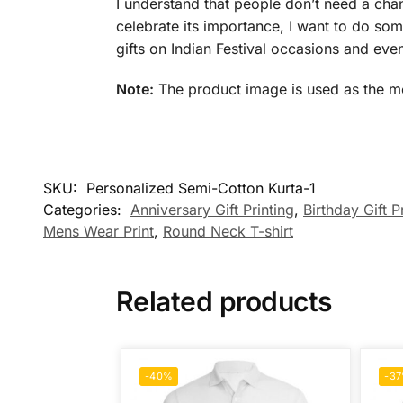
I understand that people don’t need a chan
celebrate its importance, I want to do some
gifts on Indian Festival occasions and even
Note:
The product image is used as the mock
SKU:
Personalized Semi-Cotton Kurta-1
Categories:
Anniversary Gift Printing
,
Birthday Gift P
Mens Wear Print
,
Round Neck T-shirt
Related products
-40%
-3