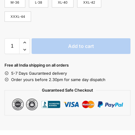
M-36
L-38
XL-40
XXL-42
XXXL-44
Add to cart
Free all India shipping on all orders
5-7 Days Gauranteed delivery
Order yours before 2.30pm for same day dispatch
Guaranteed Safe Checkout