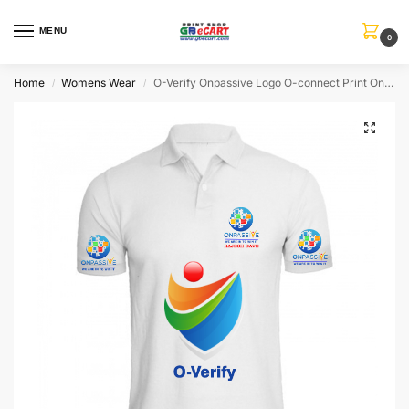
MENU
0
Home
Womens Wear
O-Verify Onpassive Logo O-connect Print On Collar T-Shirt
/
/