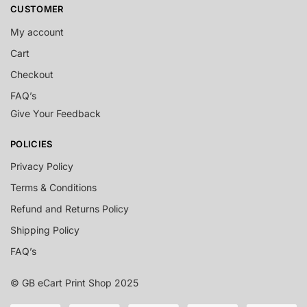
CUSTOMER
My account
Cart
Checkout
FAQ’s
Give Your Feedback
POLICIES
Privacy Policy
Terms & Conditions
Refund and Returns Policy
Shipping Policy
FAQ’s
© GB eCart Print Shop 2025