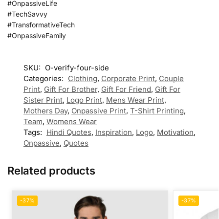
#OnpassiveLife
#TechSavvy
#TransformativeTech
#OnpassiveFamily
SKU:
O-verify-four-side
Categories:
Clothing
,
Corporate Print
,
Couple
Print
,
Gift For Brother
,
Gift For Friend
,
Gift For
Sister Print
,
Logo Print
,
Mens Wear Print
,
Mothers Day
,
Onpassive Print
,
T-Shirt Printing
,
Team
,
Womens Wear
Tags:
Hindi Quotes
,
Inspiration
,
Logo
,
Motivation
,
Onpassive
,
Quotes
Related products
-37%
-37%