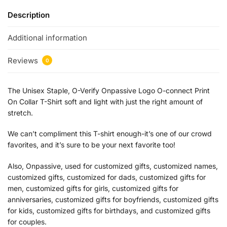
Description
Additional information
Reviews
0
The Unisex Staple, O-Verify Onpassive Logo O-connect Print
On Collar T-Shirt soft and light with just the right amount of
stretch.
We can’t compliment this T-shirt enough-it’s one of our crowd
favorites, and it’s sure to be your next favorite too!
Also, Onpassive, used for customized gifts, customized names,
customized gifts, customized for dads, customized gifts for
men, customized gifts for girls, customized gifts for
anniversaries, customized gifts for boyfriends, customized gifts
for kids, customized gifts for birthdays, and customized gifts
for couples.