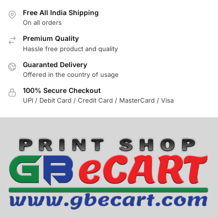
Free All India Shipping
On all orders
Premium Quality
Hassle free product and quality
Guaranted Delivery
Offered in the country of usage
100% Secure Checkout
UPI / Debit Card / Credit Card / MasterCard / Visa