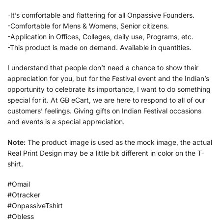
-It’s comfortable and flattering for all Onpassive Founders.
-Comfortable for Mens & Womens, Senior citizens.
-Application in Offices, Colleges, daily use, Programs, etc.
-This product is made on demand. Available in quantities.
I understand that people don’t need a chance to show their
appreciation for you, but for the Festival event and the Indian’s
opportunity to celebrate its importance, I want to do something
special for it. At GB eCart, we are here to respond to all of our
customers’ feelings. Giving gifts on Indian Festival occasions
and events is a special appreciation.
Note:
The product image is used as the mock image, the actual
Real Print Design may be a little bit different in color on the T-
shirt.
#Omail
#Otracker
#OnpassiveTshirt
#Obless