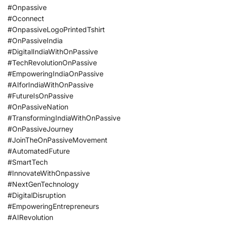
#Onpassive
#Oconnect
#OnpassiveLogoPrintedTshirt
#OnPassiveIndia
#DigitalIndiaWithOnPassive
#TechRevolutionOnPassive
#EmpoweringIndiaOnPassive
#AIforIndiaWithOnPassive
#FutureIsOnPassive
#OnPassiveNation
#TransformingIndiaWithOnPassive
#OnPassiveJourney
#JoinTheOnPassiveMovement
#AutomatedFuture
#SmartTech
#InnovateWithOnpassive
#NextGenTechnology
#DigitalDisruption
#EmpoweringEntrepreneurs
#AIRevolution