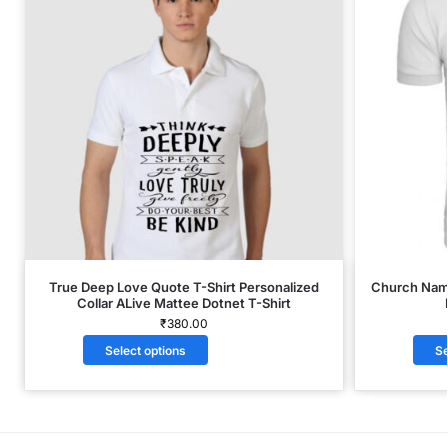
True Deep Love Quote T-Shirt Personalized
Church Name
Collar ALive Mattee Dotnet T-Shirt
₹
380.00
Select options
Se