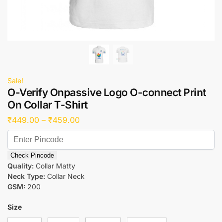
Sale!
O-Verify Onpassive Logo O-connect Print
On Collar T-Shirt
₹
449.00
–
₹
459.00
Check Pincode
Quality:
Collar Matty
Neck Type:
Collar Neck
GSM:
200
Size