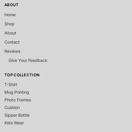
ABOUT
Home
Shop
About
Contact
Reviews
Give Your Feedback
TOP COLLECTION
T-Shirt
Mug Printing
Photo Frames
Cushion
Sipper Bottle
Kids Wear