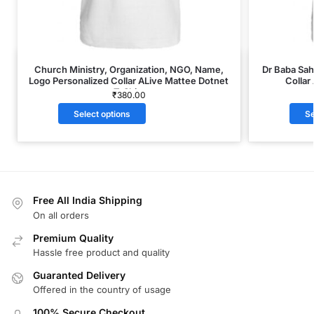
Church Ministry, Organization, NGO, Name,
Dr Baba Sa
Logo Personalized Collar ALive Mattee Dotnet
Collar
T-Shirt
₹
380.00
Select options
Se
Free All India Shipping
On all orders
Premium Quality
Hassle free product and quality
Guaranted Delivery
Offered in the country of usage
100% Secure Checkout