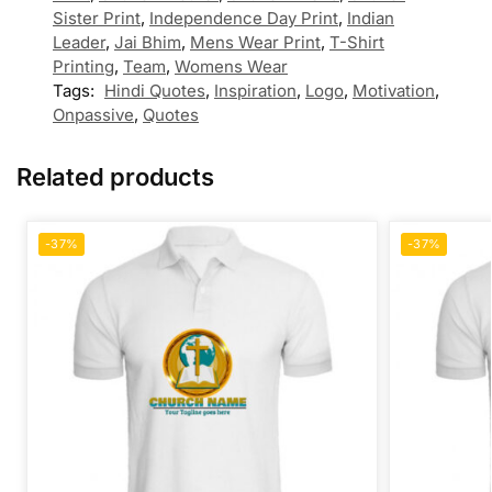
Sister Print
,
Independence Day Print
,
Indian
Leader
,
Jai Bhim
,
Mens Wear Print
,
T-Shirt
Printing
,
Team
,
Womens Wear
Tags:
Hindi Quotes
,
Inspiration
,
Logo
,
Motivation
,
Onpassive
,
Quotes
Related products
-37%
-37%