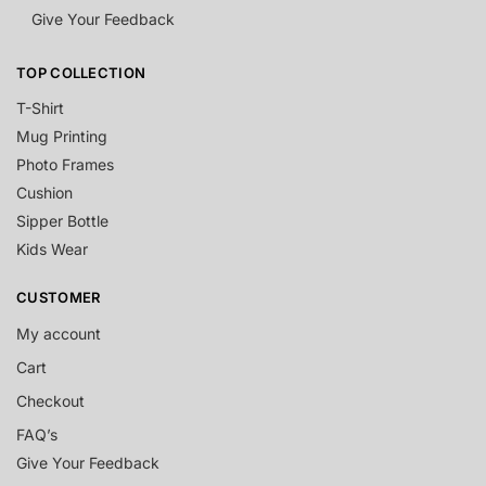
Give Your Feedback
TOP COLLECTION
T-Shirt
Mug Printing
Photo Frames
Cushion
Sipper Bottle
Kids Wear
CUSTOMER
My account
Cart
Checkout
FAQ’s
Give Your Feedback