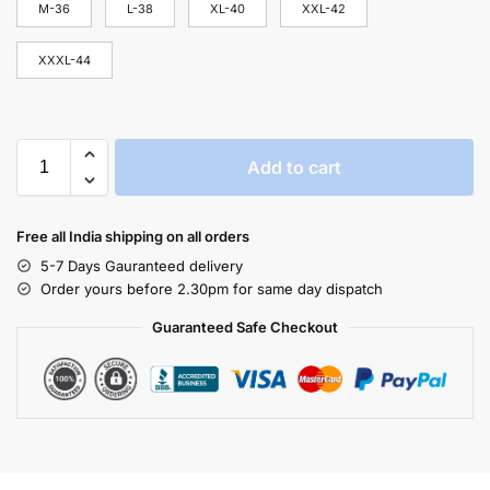
M-36
L-38
XL-40
XXL-42
XXXL-44
Add to cart
Free all India shipping on all orders
5-7 Days Gauranteed delivery
Order yours before 2.30pm for same day dispatch
Guaranteed Safe Checkout