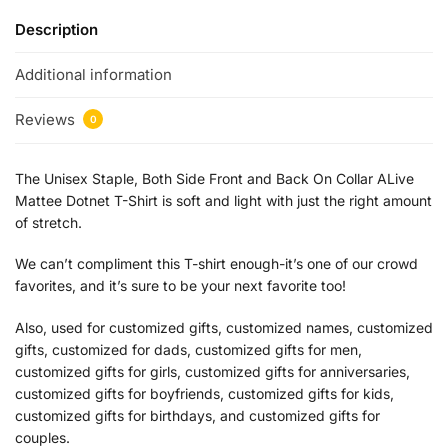
Description
Additional information
Reviews
0
The Unisex Staple, Both Side Front and Back On Collar ALive
Mattee Dotnet T-Shirt is soft and light with just the right amount
of stretch.
We can’t compliment this T-shirt enough-it’s one of our crowd
favorites, and it’s sure to be your next favorite too!
Also, used for customized gifts, customized names, customized
gifts, customized for dads, customized gifts for men,
customized gifts for girls, customized gifts for anniversaries,
customized gifts for boyfriends, customized gifts for kids,
customized gifts for birthdays, and customized gifts for
couples.