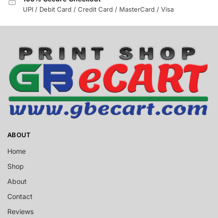
UPI / Debit Card / Credit Card / MasterCard / Visa
ABOUT
Home
Shop
About
Contact
Reviews