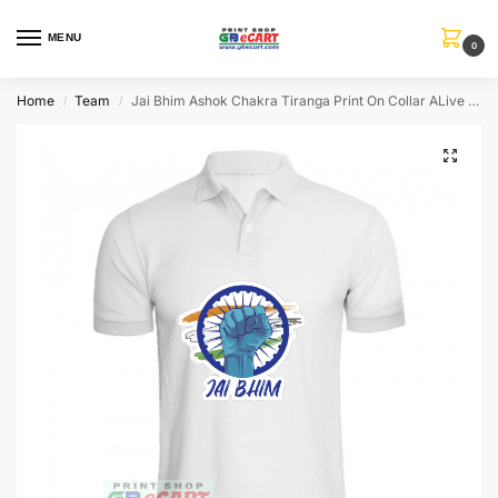
MENU
0
Home
Team
Jai Bhim Ashok Chakra Tiranga Print On Collar ALive Mattee Dotnet T-Shirt
/
/