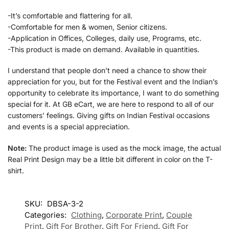
-It’s comfortable and flattering for all.
-Comfortable for men & women, Senior citizens.
-Application in Offices, Colleges, daily use, Programs, etc.
-This product is made on demand. Available in quantities.
I understand that people don’t need a chance to show their
appreciation for you, but for the Festival event and the Indian’s
opportunity to celebrate its importance, I want to do something
special for it. At GB eCart, we are here to respond to all of our
customers’ feelings. Giving gifts on Indian Festival occasions
and events is a special appreciation.
Note:
The product image is used as the mock image, the actual
Real Print Design may be a little bit different in color on the T-
shirt.
SKU:
DBSA-3-2
Categories:
Clothing
,
Corporate Print
,
Couple
Print
,
Gift For Brother
,
Gift For Friend
,
Gift For