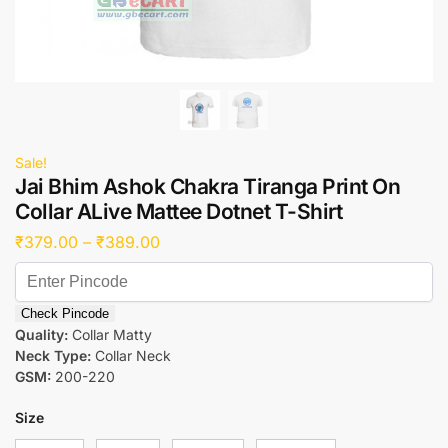
Sale!
Jai Bhim Ashok Chakra Tiranga Print On
Collar ALive Mattee Dotnet T-Shirt
₹
379.00
–
₹
389.00
Check Pincode
Quality:
Collar Matty
Neck Type:
Collar Neck
GSM:
200-220
Size