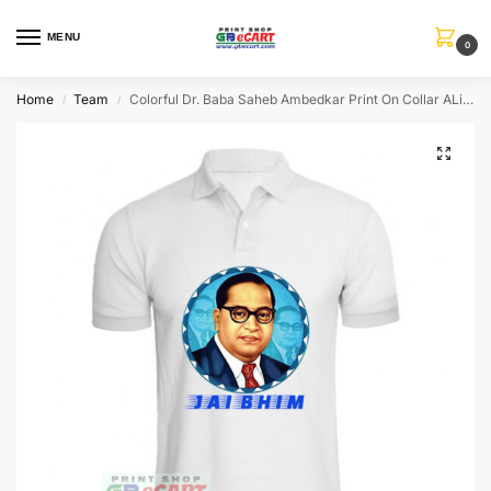
MENU
0
Home
Team
Colorful Dr. Baba Saheb Ambedkar Print On Collar ALive Mattee Dotnet T-Shirt
/
/