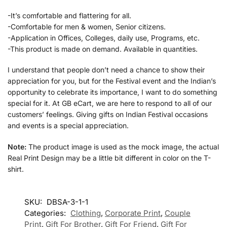
-It’s comfortable and flattering for all.
-Comfortable for men & women, Senior citizens.
-Application in Offices, Colleges, daily use, Programs, etc.
-This product is made on demand. Available in quantities.
I understand that people don’t need a chance to show their
appreciation for you, but for the Festival event and the Indian’s
opportunity to celebrate its importance, I want to do something
special for it. At GB eCart, we are here to respond to all of our
customers’ feelings. Giving gifts on Indian Festival occasions
and events is a special appreciation.
Note:
The product image is used as the mock image, the actual
Real Print Design may be a little bit different in color on the T-
shirt.
SKU:
DBSA-3-1-1
Categories:
Clothing
,
Corporate Print
,
Couple
Print
,
Gift For Brother
,
Gift For Friend
,
Gift For