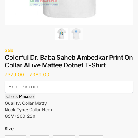
Sale!
Colorful Dr. Baba Saheb Ambedkar Print On
Collar ALive Mattee Dotnet T-Shirt
₹
379.00
–
₹
389.00
Check Pincode
Quality:
Collar Matty
Neck Type:
Collar Neck
GSM:
200-220
Size