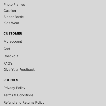
Photo Frames
Cushion
Sipper Bottle
Kids Wear
CUSTOMER
My account
Cart
Checkout
FAQ’s
Give Your Feedback
POLICIES
Privacy Policy
Terms & Conditions
Refund and Returns Policy