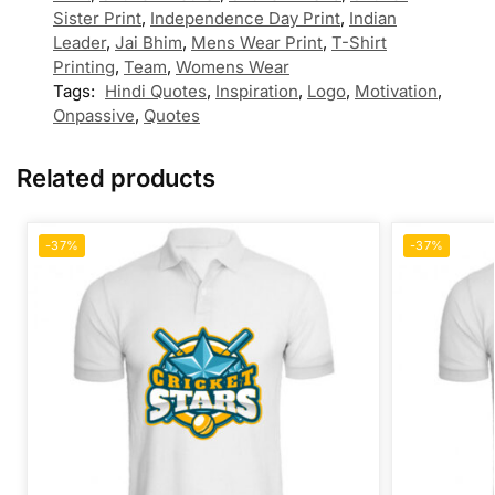
Sister Print
,
Independence Day Print
,
Indian
Leader
,
Jai Bhim
,
Mens Wear Print
,
T-Shirt
Printing
,
Team
,
Womens Wear
Tags:
Hindi Quotes
,
Inspiration
,
Logo
,
Motivation
,
Onpassive
,
Quotes
Related products
-37%
-37%