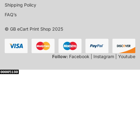
Shipping Policy
FAQ’s
© GB eCart Print Shop 2025
Follow:
Facebook | Instagram | Youtube