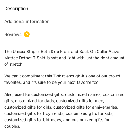
Description
Additional information
Reviews
0
The Unisex Staple, Both Side Front and Back On Collar ALive
Mattee Dotnet T-Shirt is soft and light with just the right amount
of stretch.
We can’t compliment this T-shirt enough-it’s one of our crowd
favorites, and it’s sure to be your next favorite too!
Also, used for customized gifts, customized names, customized
gifts, customized for dads, customized gifts for men,
customized gifts for girls, customized gifts for anniversaries,
customized gifts for boyfriends, customized gifts for kids,
customized gifts for birthdays, and customized gifts for
couples.