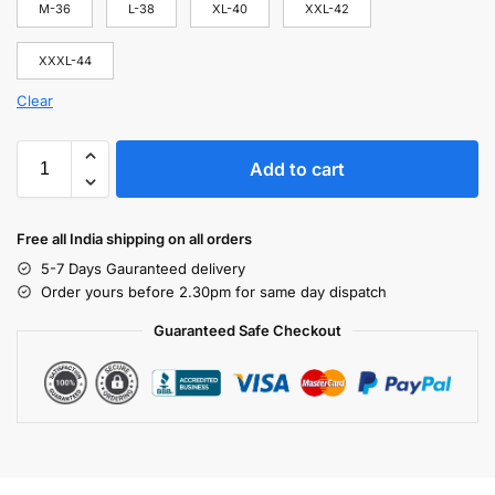
M-36
L-38
XL-40
XXL-42
XXXL-44
Clear
Add to cart
Free all India shipping on all orders
5-7 Days Gauranteed delivery
Order yours before 2.30pm for same day dispatch
Guaranteed Safe Checkout