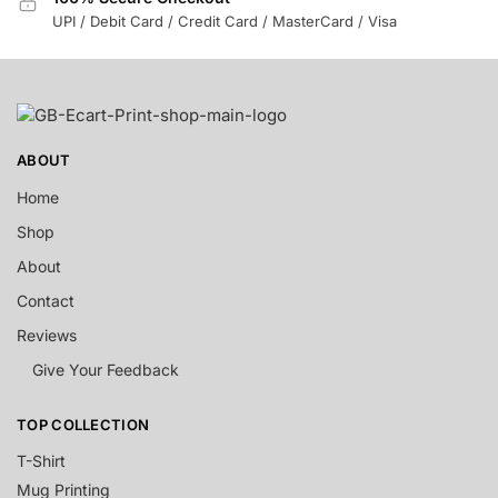
UPI / Debit Card / Credit Card / MasterCard / Visa
ABOUT
Home
Shop
About
Contact
Reviews
Give Your Feedback
TOP COLLECTION
T-Shirt
Mug Printing