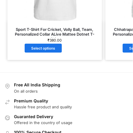
Sport T-Shirt For Cricket, Volly Ball, Team,
Chhatrapat
Personalized Collar ALive Mattee Dotnet T-
Personaliz
Shirt
₹
380.00
Select options
Se
Free All India Shipping
On all orders
Premium Quality
Hassle free product and quality
Guaranted Delivery
Offered in the country of usage
100% Secure Checkout