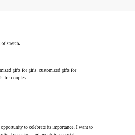
of stretch.
zed gifts for girls, customized gifts for
ts for couples.
 opportunity to celebrate its importance, I want to
estival occasions and events is a special