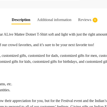
Description
Additional information
Reviews
0
ALive Mattee Dotnet T-Shirt soft and light with just the right amount 
 our crowd favorites, and it’s sure to be your next favorite too!
customized gifts, customized for dads, customized gifts for men, customi
omized gifts for kids, customized gifts for birthdays, and customized gif
ams, etc.
tities.
w their appreciation for you, but for the Festival event and the Indian’s
re to respond to all of our customers’ feelings. Giving gifts on Indian F