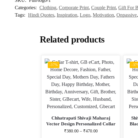
SKU:
Full-logo-1
Categories:
Clothing
,
Corporate Print
,
Couple Print
,
Gift For B
Tags:
Hindi Quotes
,
Inspiration
,
Logo
,
Motivation
,
Onpassive
Related products
-37%
-37
Chhatrapati Shivaji Maharaj
Shi
Vector Design Personalized Collar
Bla
ALive Mattee Dotnet T-Shirt
Colla
₹
380.00
–
₹
470.00