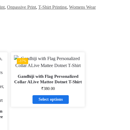
int
,
Onpassive Print
,
T-Shirt Printing
,
Womens Wear
-37%
Gandhiji with Flag Personalized
Collar ALive Mattee Dotnet T-Shirt
₹
380.00
Select options
gn
ee