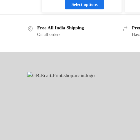
Select options
Free All India Shipping
Pre
On all orders
Hass