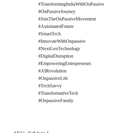
#TransformingIndiaWithOnPassive
#OnPassiveJourney
#JoinTheOnPassiveMovement
#AutomatedFuture
#SmartTech
#InnovateWithOnpassive
#NextGenTechnology
#DigitalDisruption
#EmpoweringEntrepreneurs
#AIRevolution
#OnpassiveLife
#TechSavvy
#TransformativeTech
#OnpassiveFamily