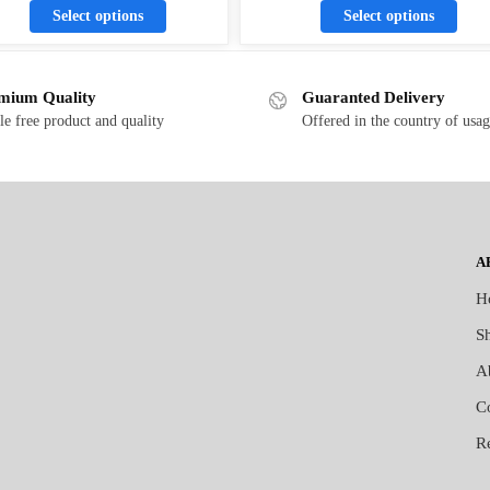
Select options
Select options
mium Quality
Guaranted Delivery
le free product and quality
Offered in the country of usa
A
H
S
A
C
R