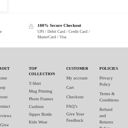
100% Secure Checkout
ge
UPI / Debit Card / Credit Card /
MasterCard / Visa
BOUT
TOP
CUSTOMER
POLICIES
COLLECTION
ome
My account
Privacy
T-Shirt
Policy
hop
Cart
Mug Printing
Terms &
bout
Checkout
Photo Frames
Conditions
ontact
FAQ’s
Cushion
Refund
Give Your
Sipper Bottle
eviews
and
Feedback
Kids Wear
Returns
Give