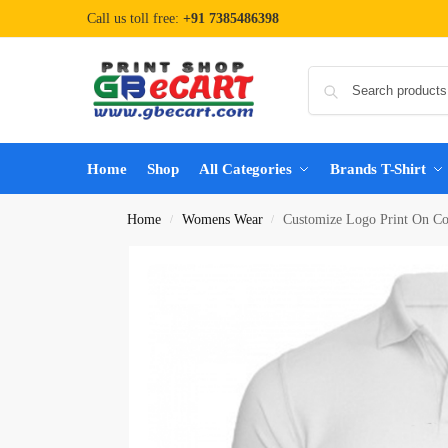
Call us toll free:
+91 7385486398
Home
Shop
All Categories
Brands T-Shirt
Home
Womens Wear
Customize Logo Print On Col
/
/