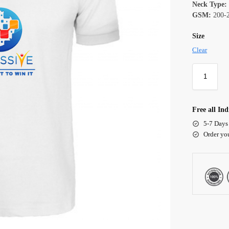
Neck Type:
GSM:
200-
Size
Clear
Free all Ind
5-7 Days
Order yo