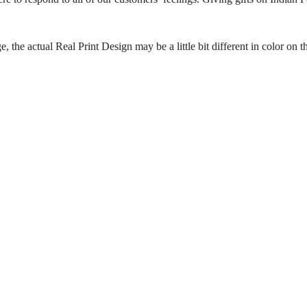
the actual Real Print Design may be a little bit different in color on th