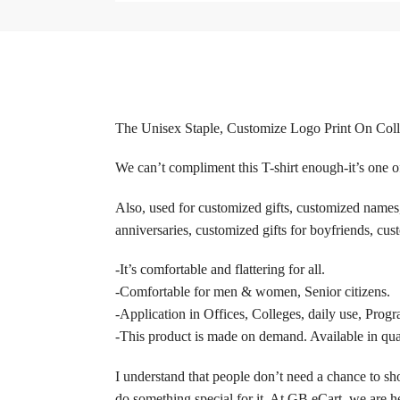
The Unisex Staple, Customize Logo Print On Collar 
We can’t compliment this T-shirt enough-it’s one of
Also, used for customized gifts, customized names, 
anniversaries, customized gifts for boyfriends, cust
-It’s comfortable and flattering for all.
-Comfortable for men & women, Senior citizens.
-Application in Offices, Colleges, daily use, Progr
-This product is made on demand. Available in quan
I understand that people don’t need a chance to sho
do something special for it. At GB eCart, we are he