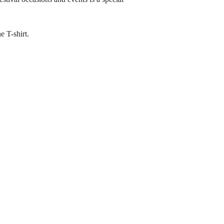
e T-shirt.