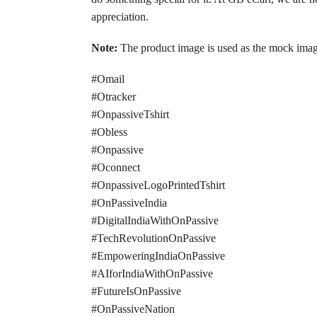
appreciation.
Note:
The product image is used as the mock image, 
#Omail
#Otracker
#OnpassiveTshirt
#Obless
#Onpassive
#Oconnect
#OnpassiveLogoPrintedTshirt
#OnPassiveIndia
#DigitalIndiaWithOnPassive
#TechRevolutionOnPassive
#EmpoweringIndiaOnPassive
#AIforIndiaWithOnPassive
#FutureIsOnPassive
#OnPassiveNation