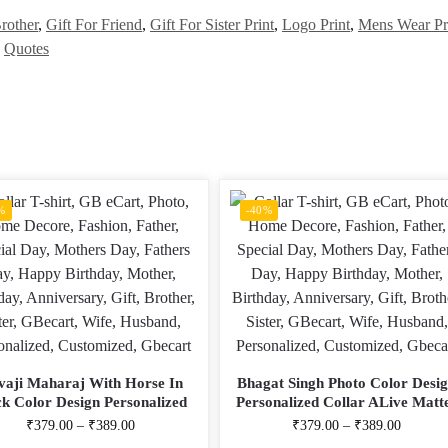
rother
,
Gift For Friend
,
Gift For Sister Print
,
Logo Print
,
Mens Wear Pr
,
Quotes
%
-40%
vaji Maharaj With Horse In
Bhagat Singh Photo Color Desi
ck Color Design Personalized
Personalized Collar ALive Matt
r ALive Mattee Dotnet T-Shirt
Dotnet T-Shirt
₹
379.00
–
₹
389.00
₹
379.00
–
₹
389.00