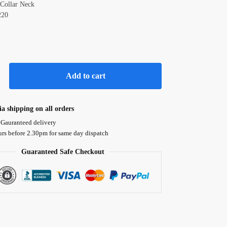
Collar Neck
220
Add to cart
ia shipping on all orders
 Gauranteed delivery
urs before 2.30pm for same day dispatch
Guaranteed Safe Checkout