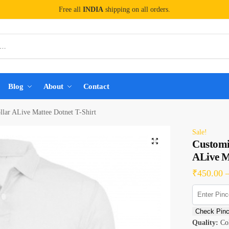
Free all
INDIA
shipping on all orders.
Blog
About
Contact
lar ALive Mattee Dotnet T-Shirt
Sale!
Customi
ALive M
₹
450.00
Check Pin
Quality:
Col