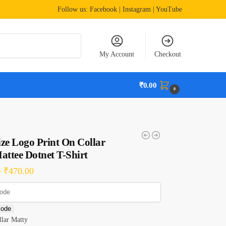
Follow us:
Facebook
| Instagram | YouTube
Search
My Account
Checkout
₹
0.00
0
ze Logo Print On Collar
attee Dotnet T-Shirt
–
₹
470.00
code
lar Matty